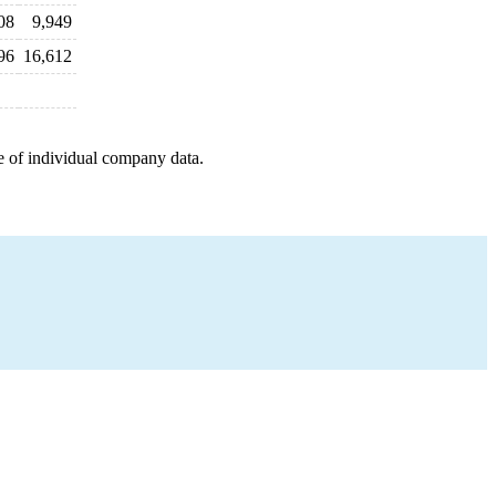
08
9,949
96
16,612
e of individual company data.