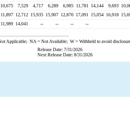
10,675
7,529
4,717
6,289
6,985
11,781
14,144
9,693
10,0
11,897
12,712
15,935
15,907
12,870
17,091
15,054
16,918
15,6
11,989
14,041
--
--
--
--
ot Applicable;
NA
= Not Available;
W
= Withheld to avoid disclosur
Release Date: 7/31/2026
Next Release Date: 8/31/2026