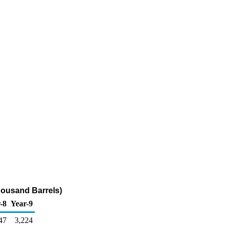
housand Barrels)
-8
Year-9
47
3,224