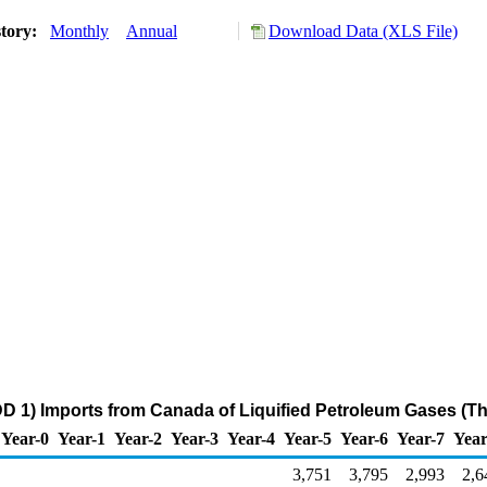
story:
Monthly
Annual
Download Data (XLS File)
D 1) Imports from Canada of Liquified Petroleum Gases (T
Year-0
Year-1
Year-2
Year-3
Year-4
Year-5
Year-6
Year-7
Year
3,751
3,795
2,993
2,6