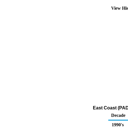
View Hi
East Coast (PAD
Decade
1990's