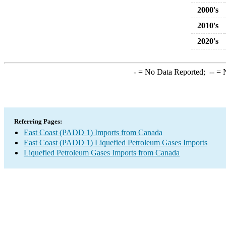
2000's
2010's
2020's
-
= No Data Reported;
--
= N
Referring Pages:
East Coast (PADD 1) Imports from Canada
East Coast (PADD 1) Liquefied Petroleum Gases Imports
Liquefied Petroleum Gases Imports from Canada