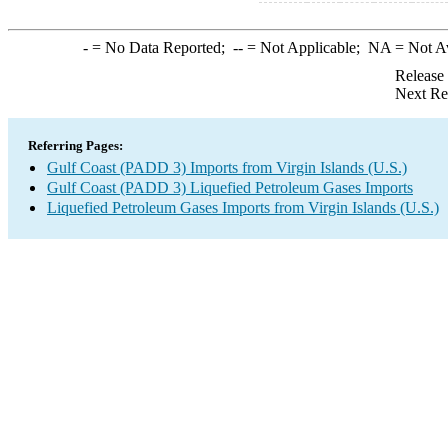
-
= No Data Reported;
--
= Not Applicable;
NA
= Not A
Release
Next Re
Referring Pages:
Gulf Coast (PADD 3) Imports from Virgin Islands (U.S.)
Gulf Coast (PADD 3) Liquefied Petroleum Gases Imports
Liquefied Petroleum Gases Imports from Virgin Islands (U.S.)