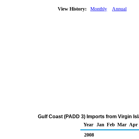
View History:
Monthly
Annual
Gulf Coast (PADD 3) Imports from Virgin Is
Year
Jan
Feb
Mar
Apr
2008