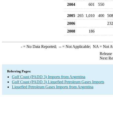
2004
601
550
2005
265
1,010
400
50
2006
23
2008
186
-
= No Data Reported;
--
= Not Applicable;
NA
= Not A
Release
Next Re
Referring Pages:
Gulf Coast (PADD 3) Imports from Argentina
Gulf Coast (PADD 3) Liquefied Petroleum Gases Imports
Liquefied Petroleum Gases Imports from Argentina