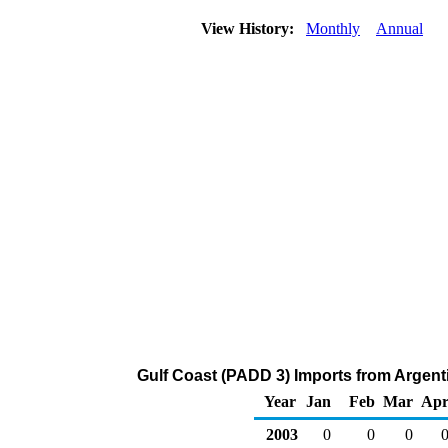
View History:
Monthly
Annual
Gulf Coast (PADD 3) Imports from Argent
Year
Jan
Feb
Mar
Ap
2003
0
0
0