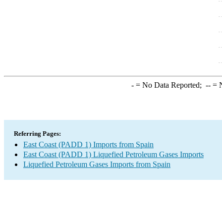
-
= No Data Reported;
--
= N
Referring Pages:
East Coast (PADD 1) Imports from Spain
East Coast (PADD 1) Liquefied Petroleum Gases Imports
Liquefied Petroleum Gases Imports from Spain