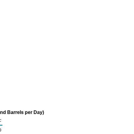
nd Barrels per Day)
c
0