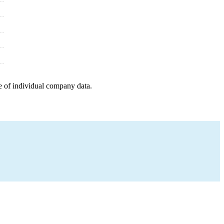
e of individual company data.