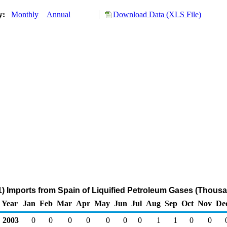
ry:
Monthly
Annual
Download Data (XLS File)
) Imports from Spain of Liquified Petroleum Gases (Thousa
Year
Jan
Feb
Mar
Apr
May
Jun
Jul
Aug
Sep
Oct
Nov
De
2003
0
0
0
0
0
0
0
1
1
0
0