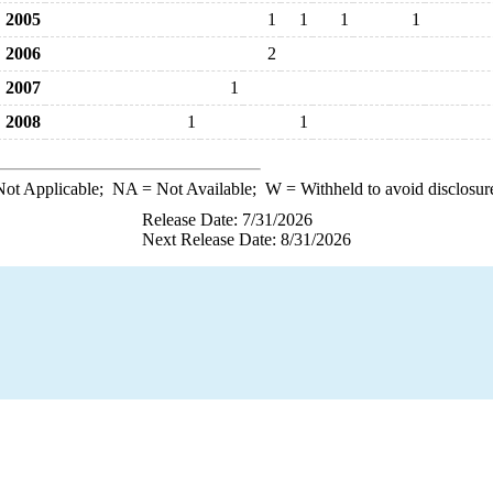
2005
1
1
1
1
2006
2
2007
1
2008
1
1
ot Applicable;
NA
= Not Available;
W
= Withheld to avoid disclosur
Release Date: 7/31/2026
Next Release Date: 8/31/2026