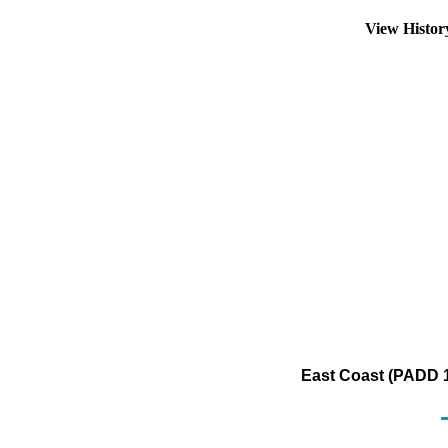
View Histo
East Coast (PADD 1