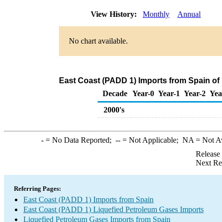
View History:
Monthly
Annual
No chart available.
East Coast (PADD 1) Imports from Spain of
Decade
Year-0
Year-1
Year-2
Yea
2000's
-
= No Data Reported;
--
= Not Applicable;
NA
= Not A
Release
Next Re
Referring Pages:
East Coast (PADD 1) Imports from Spain
East Coast (PADD 1) Liquefied Petroleum Gases Imports
Liquefied Petroleum Gases Imports from Spain