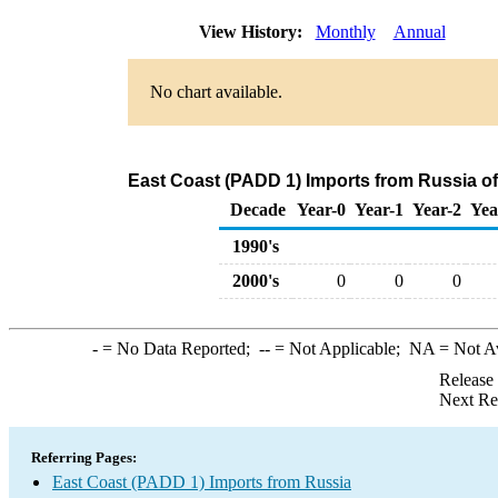
View History:
Monthly
Annual
No chart available.
East Coast (PADD 1) Imports from Russia of
Decade
Year-0
Year-1
Year-2
Yea
1990's
2000's
0
0
0
-
= No Data Reported;
--
= Not Applicable;
NA
= Not A
Release
Next Re
Referring Pages:
East Coast (PADD 1) Imports from Russia