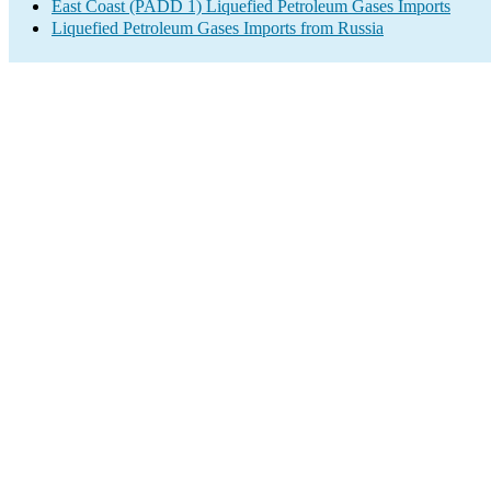
East Coast (PADD 1) Liquefied Petroleum Gases Imports
Liquefied Petroleum Gases Imports from Russia