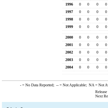
1996
0
0
0
0
1997
0
0
0
0
1998
0
0
0
0
1999
0
0
0
0
2000
0
0
0
0
2001
0
0
0
0
2002
0
0
0
0
2003
0
0
0
0
2004
0
0
0
0
-
= No Data Reported;
--
= Not Applicable;
NA
= Not A
Release
Next Re