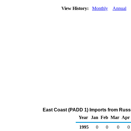
View History:
Monthly
Annual
East Coast (PADD 1) Imports from Russi
Year
Jan
Feb
Mar
Apr
1995
0
0
0
0