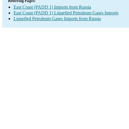
Referring Pages:
East Coast (PADD 1) Imports from Russia
East Coast (PADD 1) Liquefied Petroleum Gases Imports
Liquefied Petroleum Gases Imports from Russia