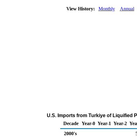
View History:
Monthly
Annual
U.S. Imports from Turkiye of Liquified
Decade
Year-0
Year-1
Year-2
Yea
2000's