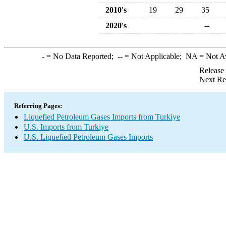
2010's
19
29
35
2020's
--
-
= No Data Reported;
--
= Not Applicable;
NA
= Not A
Release
Next Re
Referring Pages:
Liquefied Petroleum Gases Imports from Turkiye
U.S. Imports from Turkiye
U.S. Liquefied Petroleum Gases Imports