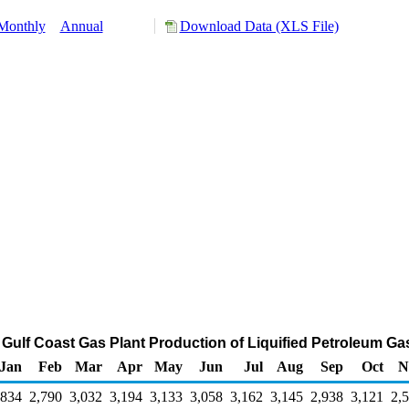
Monthly
Annual
Download Data (XLS File)
s Gulf Coast Gas Plant Production of Liquified Petroleum G
Jan
Feb
Mar
Apr
May
Jun
Jul
Aug
Sep
Oct
N
,834
2,790
3,032
3,194
3,133
3,058
3,162
3,145
2,938
3,121
2,