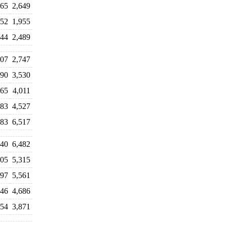
565
2,649
052
1,955
444
2,489
607
2,747
390
3,530
965
4,011
583
4,527
983
6,517
540
6,482
805
5,315
597
5,561
646
4,686
354
3,871