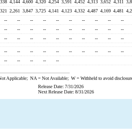
,338
4,144
4,600
4,320
4,254
3,591
4,452
4,313
3,652
4,311
3,
,321
2,261
3,847
3,725
4,141
4,123
4,332
4,487
4,169
4,481
4,
--
--
--
--
--
--
--
--
--
--
--
--
--
--
--
--
--
--
--
--
--
--
--
--
--
--
--
--
--
--
--
--
--
--
--
--
--
--
--
--
--
--
--
--
--
ot Applicable;
NA
= Not Available;
W
= Withheld to avoid disclosur
Release Date: 7/31/2026
Next Release Date: 8/31/2026