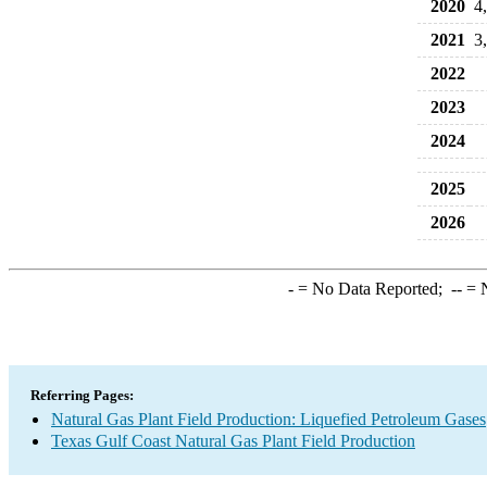
2020
4
2021
3
2022
2023
2024
2025
2026
-
= No Data Reported;
--
= N
Referring Pages:
Natural Gas Plant Field Production: Liquefied Petroleum Gases
Texas Gulf Coast Natural Gas Plant Field Production