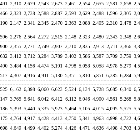
,491
2,310
2,679
2,543
2,673
2,461
2,554
2,655
2,581
2,658
2,
,466
2,323
2,738
2,588
2,887
2,593
2,629
2,488
1,596
2,305
2,
,190
2,147
2,341
2,345
2,470
2,363
2,088
2,405
2,310
2,478
2,
,596
2,276
2,564
2,272
2,515
2,148
2,323
2,480
2,343
2,348
2,
,900
2,355
2,771
2,749
2,907
2,710
2,835
2,913
2,711
3,366
3,
,632
3,412
3,712
3,284
3,789
3,402
3,586
3,587
3,709
3,759
3,
,490
3,484
4,156
4,474
5,191
4,798
5,058
5,058
4,978
5,279
4,
,517
4,307
4,916
4,911
5,130
5,351
5,810
5,851
6,285
6,284
5,
,525
6,162
6,398
6,060
6,623
5,524
6,134
5,728
5,685
6,340
6,
,147
3,765
5,641
6,042
6,412
6,112
6,046
4,900
4,561
5,268
5,
,186
5,393
5,440
5,335
5,923
5,464
5,105
4,015
4,095
5,525
5,
,175
4,764
4,917
4,428
4,413
4,750
5,341
4,963
4,998
4,722
4,
,698
4,649
4,499
4,402
5,274
4,426
4,471
4,636
4,498
4,703
4,