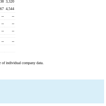
838
3,320
267
4,544
--
--
--
--
--
--
--
--
e of individual company data.