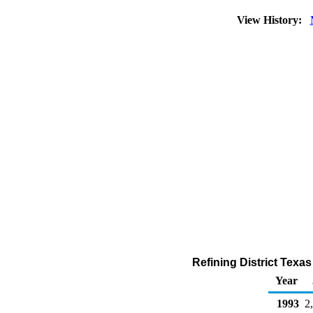
View History:
Refining District Texa
Year
1993
2