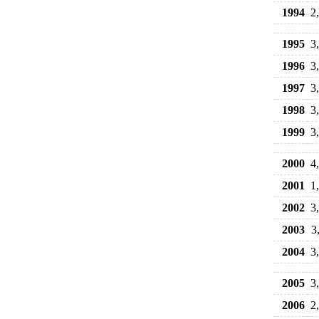
1994
2
1995
3
1996
3
1997
3
1998
3
1999
3
2000
4
2001
1
2002
3
2003
3
2004
3
2005
3
2006
2