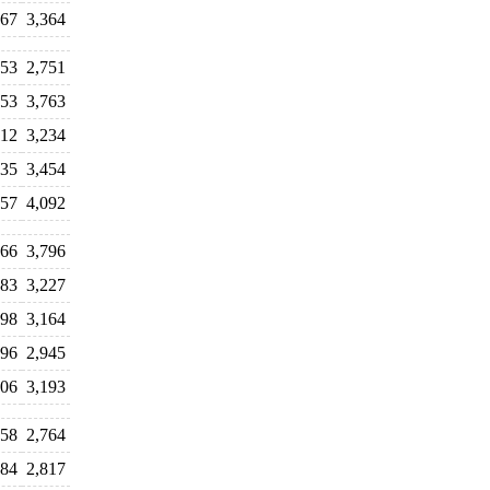
367
3,364
253
2,751
453
3,763
112
3,234
835
3,454
257
4,092
166
3,796
683
3,227
598
3,164
996
2,945
106
3,193
758
2,764
784
2,817