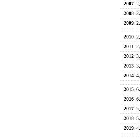
2007
2
2008
2
2009
2
2010
2
2011
2
2012
3
2013
3
2014
4
2015
6
2016
6
2017
5
2018
5
2019
4