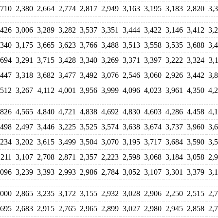
,710
2,380
2,664
2,774
2,817
2,949
3,163
3,195
3,183
2,820
3,
,426
3,006
3,289
3,282
3,537
3,351
3,444
3,422
3,146
3,412
3,
,340
3,175
3,665
3,623
3,766
3,488
3,513
3,558
3,535
3,688
3,
,694
3,291
3,715
3,428
3,340
3,269
3,371
3,397
3,222
3,324
3,
,447
3,318
3,682
3,477
3,492
3,076
2,546
3,060
2,926
3,442
3,
,512
3,267
4,112
4,001
3,956
3,999
4,096
4,023
3,961
4,350
4,
,826
4,565
4,840
4,721
4,838
4,692
4,830
4,603
4,286
4,458
4,
,498
2,497
3,446
3,225
3,525
3,574
3,638
3,674
3,737
3,960
3,
,234
3,202
3,615
3,499
3,504
3,070
3,195
3,717
3,684
3,590
3,
,211
3,107
2,708
2,871
2,357
2,223
2,598
3,068
3,184
3,058
2,
,096
3,239
3,393
2,993
2,986
2,784
3,052
3,107
3,301
3,379
3,
,000
2,865
3,235
3,172
3,155
2,932
3,028
2,906
2,250
2,515
2,
,695
2,683
2,915
2,765
2,965
2,899
3,027
2,980
2,945
2,858
2,