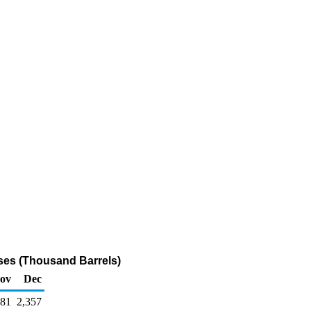
ases (Thousand Barrels)
ov
Dec
581
2,357