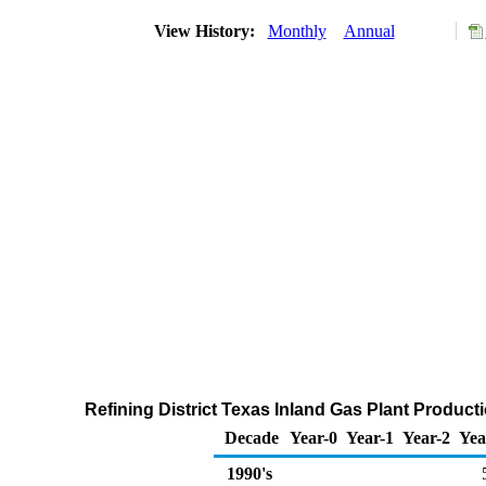
View History:
Monthly
Annual
Refining District Texas Inland Gas Plant Product
Decade
Year-0
Year-1
Year-2
Yea
1990's