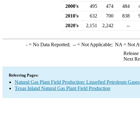
2000's
495
474
484
2010's
632
700
838
2020's
2,151
2,242
--
-
= No Data Reported;
--
= Not Applicable;
NA
= Not A
Release
Next Re
Referring Pages:
Natural Gas Plant Field Production: Liquefied Petroleum Gases
Texas Inland Natural Gas Plant Field Production