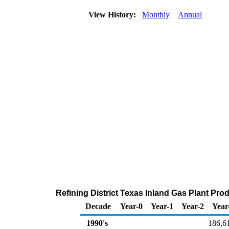
View History:
Monthly
Annual
Refining District Texas Inland Gas Plant Pro
Decade
Year-0
Year-1
Year-2
Year
1990's
186,6