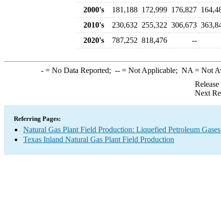
2000's
181,188
172,999
176,827
164,4
2010's
230,632
255,322
306,673
363,8
2020's
787,252
818,476
--
-
= No Data Reported;
--
= Not Applicable;
NA
= Not A
Release
Next Re
Referring Pages:
Natural Gas Plant Field Production: Liquefied Petroleum Gases
Texas Inland Natural Gas Plant Field Production