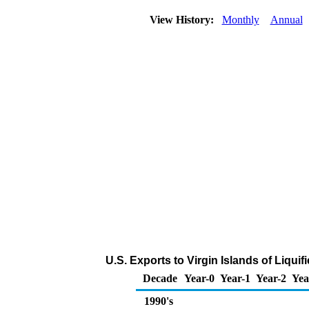
View History:
Monthly
Annual
U.S. Exports to Virgin Islands of Liqu
Decade
Year-0
Year-1
Year-2
Yea
1990's