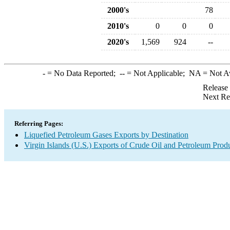
2000's
78
2010's
0
0
0
2020's
1,569
924
--
-
= No Data Reported;
--
= Not Applicable;
NA
= Not A
Release
Next Re
Referring Pages:
Liquefied Petroleum Gases Exports by Destination
Virgin Islands (U.S.) Exports of Crude Oil and Petroleum Prod