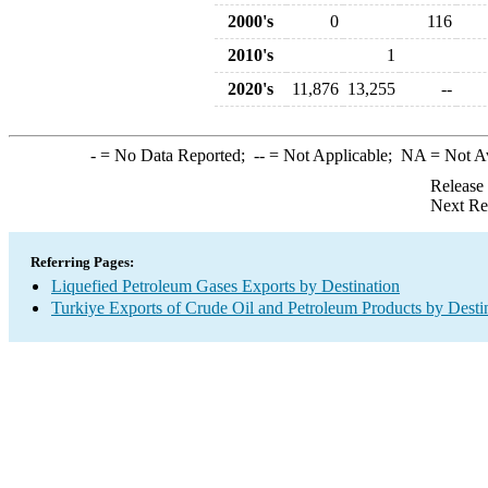
2000's
0
116
2010's
1
2020's
11,876
13,255
--
-
= No Data Reported;
--
= Not Applicable;
NA
= Not A
Release
Next Re
Referring Pages:
Liquefied Petroleum Gases Exports by Destination
Turkiye Exports of Crude Oil and Petroleum Products by Desti