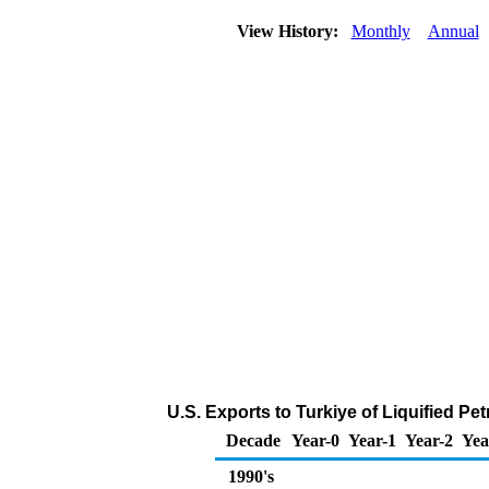
View History:
Monthly
Annual
U.S. Exports to Turkiye of Liquified P
Decade
Year-0
Year-1
Year-2
Yea
1990's