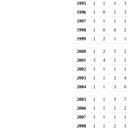
1995
1
1
1
3
1996
1
0
1
3
1997
1
1
1
1
1998
1
0
0
2
1999
1
2
1
1
2000
1
2
5
2
2001
3
4
1
1
2002
1
1
1
1
2003
1
1
3
4
2004
1
1
3
6
2005
1
1
3
7
2006
1
1
1
2
2007
1
1
1
1
2008
1
1
2
1