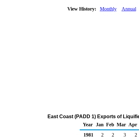
View History:
Monthly
Annual
East Coast (PADD 1) Exports of Liquif
Year
Jan
Feb
Mar
Apr
1981
2
2
3
2