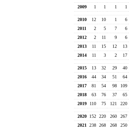
2009
1
1
1
1
2010
12
10
1
6
2011
2
5
7
6
2012
2
11
9
6
2013
11
15
12
13
2014
11
3
2
17
2015
13
32
29
40
2016
44
34
51
64
2017
81
54
98
109
2018
63
76
37
65
2019
110
75
121
220
2020
152
220
260
267
2021
238
268
268
250