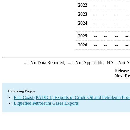
2022
--
--
--
--
2023
--
--
--
--
2024
--
--
--
--
2025
--
--
--
--
2026
--
--
--
--
-
= No Data Reported;
--
= Not Applicable;
NA
= Not A
Release
Next Re
Referring Pages:
East Coast (PADD 1) Exports of Crude Oil and Petroleum Prod
Liquefied Petroleum Gases Exports