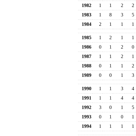
1982
1
1
2
2
1983
1
8
3
5
1984
2
1
1
1
1985
1
2
1
1
1986
0
1
2
0
1987
1
1
2
1
1988
0
1
1
2
1989
0
0
1
3
1990
1
1
3
4
1991
1
1
4
4
1992
3
0
1
5
1993
0
1
0
1
1994
1
1
1
1