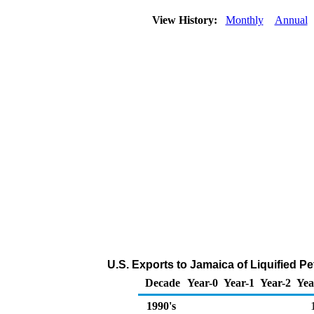
View History:
Monthly
Annual
U.S. Exports to Jamaica of Liquified 
Decade
Year-0
Year-1
Year-2
Yea
1990's