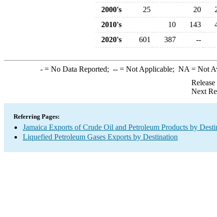
2000's
25
20
2010's
10
143
2020's
601
387
--
-
= No Data Reported;
--
= Not Applicable;
NA
= Not A
Release
Next Re
Referring Pages:
Jamaica Exports of Crude Oil and Petroleum Products by Desti
Liquefied Petroleum Gases Exports by Destination