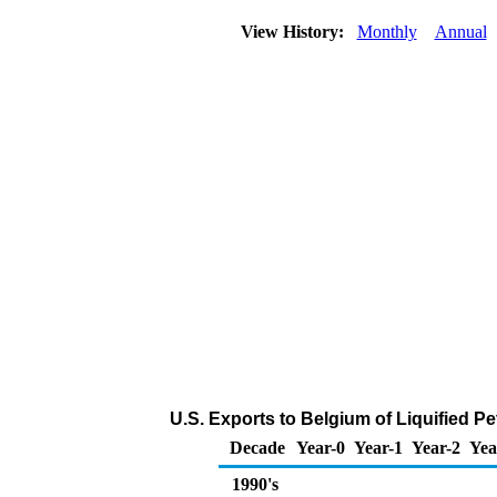
View History:
Monthly
Annual
U.S. Exports to Belgium of Liquified 
Decade
Year-0
Year-1
Year-2
Yea
1990's