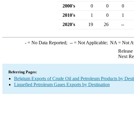
2000's
0
0
0
2010's
1
0
1
2020's
19
26
--
-
= No Data Reported;
--
= Not Applicable;
NA
= Not A
Release
Next Re
Referring Pages:
Belgium Exports of Crude Oil and Petroleum Products by Desti
Liquefied Petroleum Gases Exports by Destination