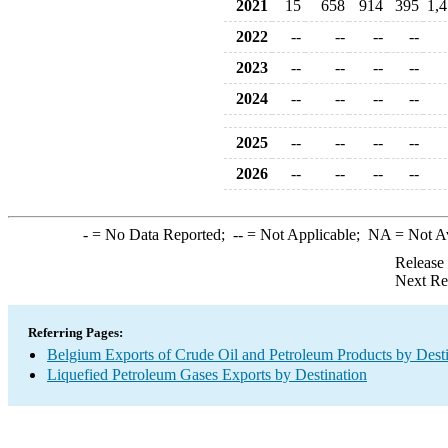
2021
15
658
914
395
1,
2022
--
--
--
--
2023
--
--
--
--
2024
--
--
--
--
2025
--
--
--
--
2026
--
--
--
--
-
= No Data Reported;
--
= Not Applicable;
NA
= Not A
Release
Next Re
Referring Pages:
Belgium Exports of Crude Oil and Petroleum Products by Desti
Liquefied Petroleum Gases Exports by Destination