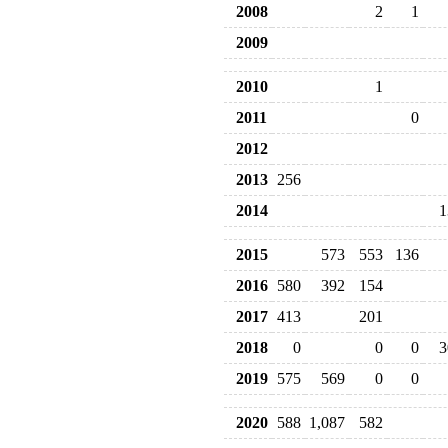
2008
2
1
2009
2010
1
2011
0
2012
2013
256
2014
1
2015
573
553
136
2016
580
392
154
2017
413
201
2018
0
0
0
3
2019
575
569
0
0
2020
588
1,087
582