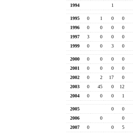
1994
1
1995
0
1
0
0
1996
0
0
0
0
1997
3
0
0
0
1999
0
0
3
0
2000
0
0
0
0
2001
0
0
0
0
2002
0
2
17
0
2003
0
45
0
12
2004
0
0
0
1
2005
0
0
2006
0
0
2007
0
0
5