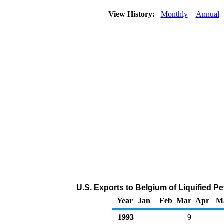
View History:
Monthly
Annual
U.S. Exports to Belgium of Liquified 
Year
Jan
Feb
Mar
Apr
M
1993
9