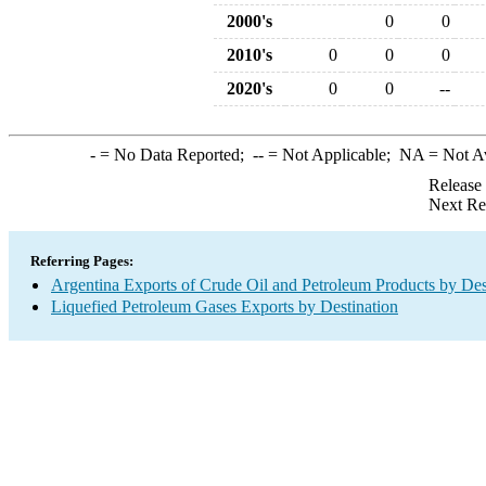
2000's
0
0
2010's
0
0
0
2020's
0
0
--
-
= No Data Reported;
--
= Not Applicable;
NA
= Not A
Release
Next Re
Referring Pages:
Argentina Exports of Crude Oil and Petroleum Products by Des
Liquefied Petroleum Gases Exports by Destination