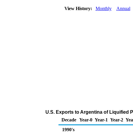
View History:
Monthly
Annual
U.S. Exports to Argentina of Liquified
Decade
Year-0
Year-1
Year-2
Yea
1990's