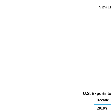
View H
U.S. Exports t
Decade
2010's