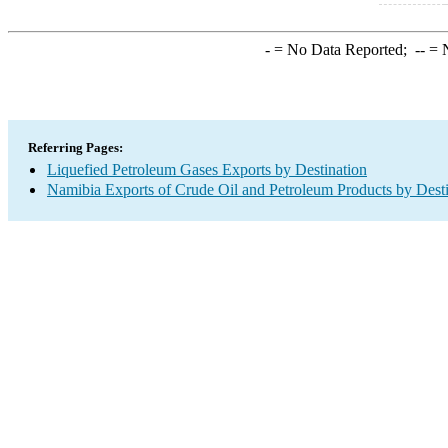
-
= No Data Reported;
--
= N
Referring Pages:
Liquefied Petroleum Gases Exports by Destination
Namibia Exports of Crude Oil and Petroleum Products by Desti