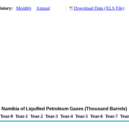
istory:
Monthly
Annual
Download Data (XLS File)
o Namibia of Liquified Petroleum Gases (Thousand Barrels)
Year-0
Year-1
Year-2
Year-3
Year-4
Year-5
Year-6
Year-7
Year