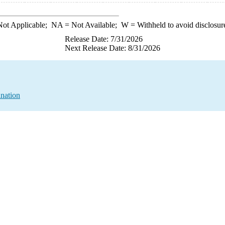
ot Applicable;
NA
= Not Available;
W
= Withheld to avoid disclosur
Release Date: 7/31/2026
Next Release Date: 8/31/2026
nation