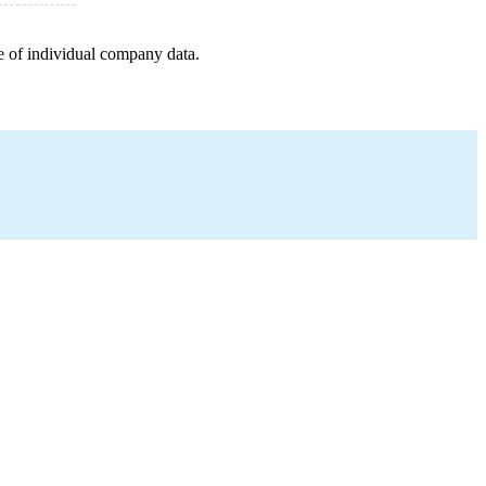
e of individual company data.