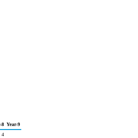
-8
Year-9
4