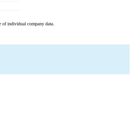
e of individual company data.