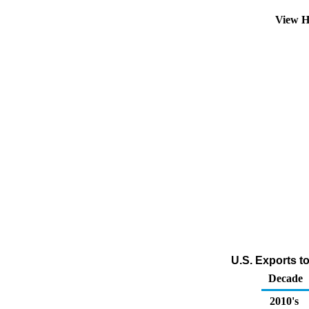
View H
U.S. Exports to
Decade
2010's