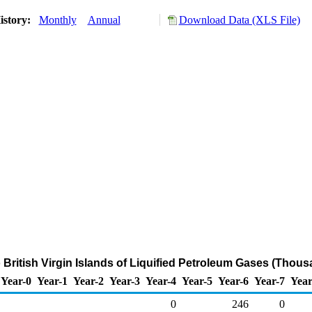
istory:
Monthly
Annual
Download Data (XLS File)
 British Virgin Islands of Liquified Petroleum Gases (Thous
Year-0
Year-1
Year-2
Year-3
Year-4
Year-5
Year-6
Year-7
Year
0
246
0