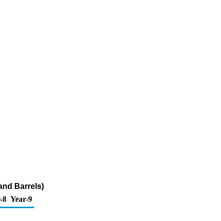
and Barrels)
-8
Year-9