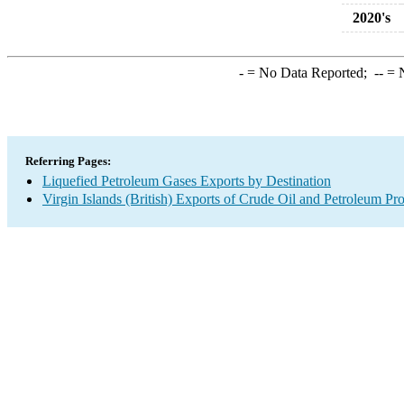
2020's
-
= No Data Reported;
--
= N
Referring Pages:
Liquefied Petroleum Gases Exports by Destination
Virgin Islands (British) Exports of Crude Oil and Petroleum Pr