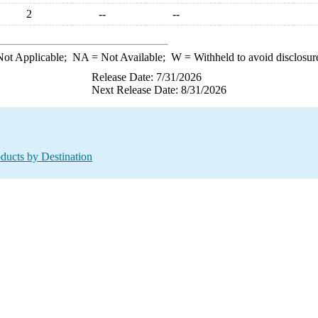
2
--
--
ot Applicable;
NA
= Not Available;
W
= Withheld to avoid disclosur
Release Date: 7/31/2026
Next Release Date: 8/31/2026
oducts by Destination