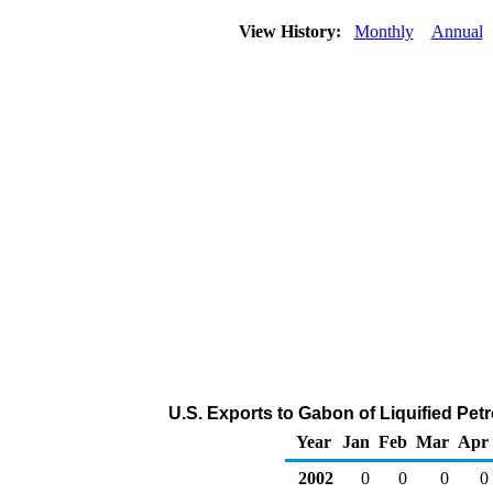
View History:
Monthly
Annual
U.S. Exports to Gabon of Liquified Pe
Year
Jan
Feb
Mar
Apr
2002
0
0
0
0