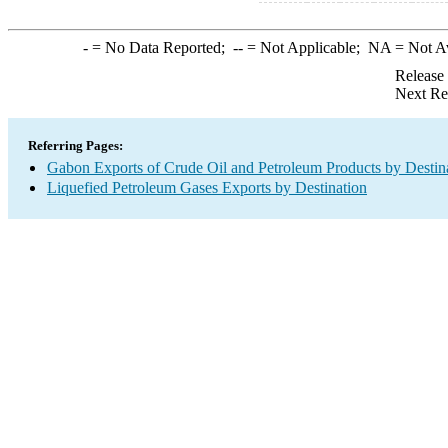
-
= No Data Reported;
--
= Not Applicable;
NA
= Not A
Release
Next Re
Referring Pages:
Gabon Exports of Crude Oil and Petroleum Products by Destin
Liquefied Petroleum Gases Exports by Destination