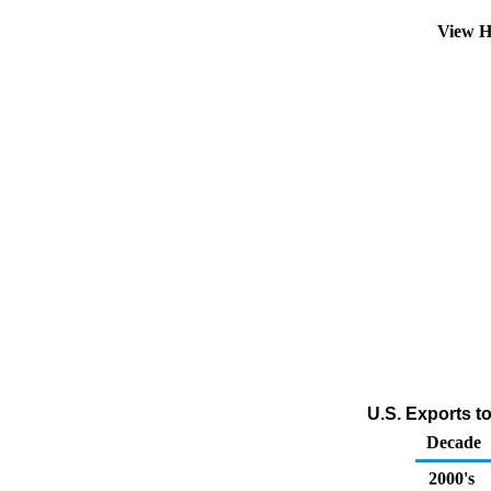
View H
U.S. Exports t
Decade
2000's