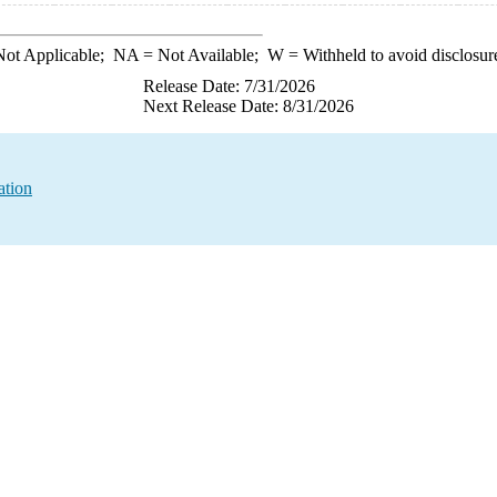
ot Applicable;
NA
= Not Available;
W
= Withheld to avoid disclosur
Release Date: 7/31/2026
Next Release Date: 8/31/2026
ation