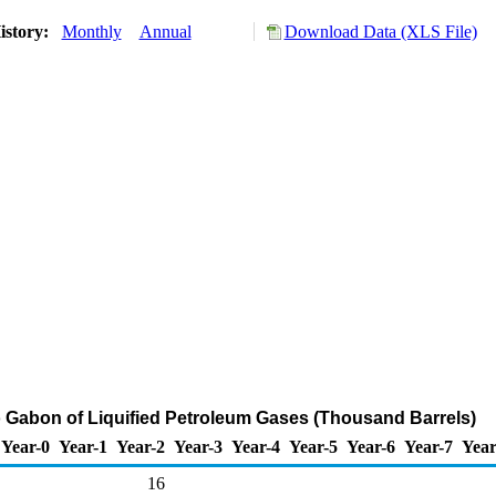
istory:
Monthly
Annual
Download Data (XLS File)
o Gabon of Liquified Petroleum Gases (Thousand Barrels)
Year-0
Year-1
Year-2
Year-3
Year-4
Year-5
Year-6
Year-7
Year
16