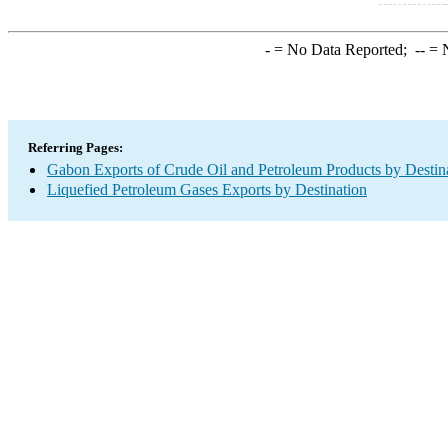
-
= No Data Reported;
--
= N
Referring Pages:
Gabon Exports of Crude Oil and Petroleum Products by Destin
Liquefied Petroleum Gases Exports by Destination