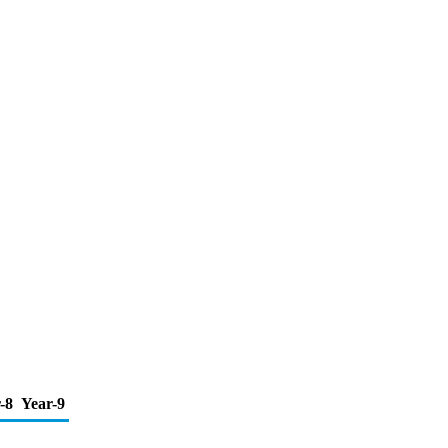
-8
Year-9