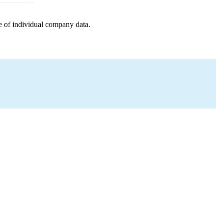
e of individual company data.