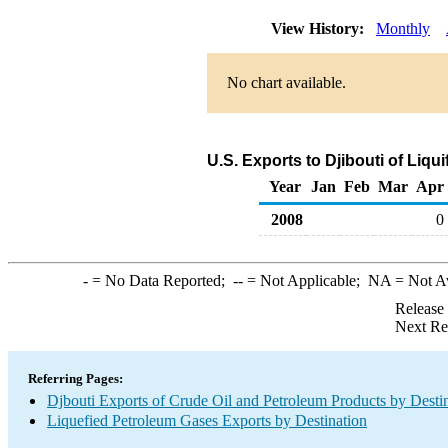
View History:
Monthly
No chart available.
U.S. Exports to Djibouti of Liq
Year
Jan
Feb
Mar
Apr
2008
0
-
= No Data Reported;
--
= Not Applicable;
NA
= Not A
Release
Next Re
Referring Pages:
Djbouti Exports of Crude Oil and Petroleum Products by Desti
Liquefied Petroleum Gases Exports by Destination