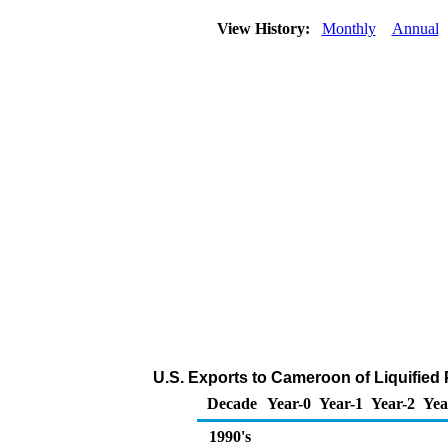
View History:
Monthly
Annual
U.S. Exports to Cameroon of Liquified
Decade
Year-0
Year-1
Year-2
Yea
1990's