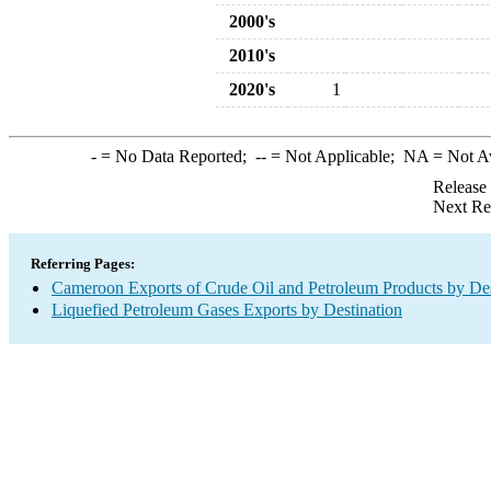
2000's
2010's
2020's
1
-
= No Data Reported;
--
= Not Applicable;
NA
= Not A
Release
Next Re
Referring Pages:
Cameroon Exports of Crude Oil and Petroleum Products by Des
Liquefied Petroleum Gases Exports by Destination