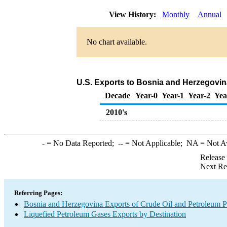
View History:
Monthly
Annual
No chart available.
U.S. Exports to Bosnia and Herzegovin
Decade
Year-0
Year-1
Year-2
Yea
2010's
-
= No Data Reported;
--
= Not Applicable;
NA
= Not A
Release
Next Re
Referring Pages:
Bosnia and Herzegovina Exports of Crude Oil and Petroleum P
Liquefied Petroleum Gases Exports by Destination