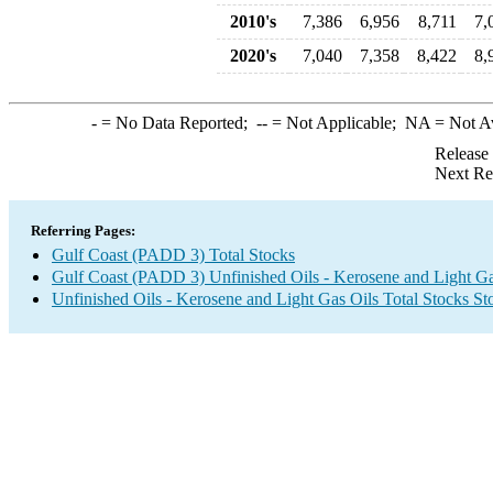
2010's
7,386
6,956
8,711
7,
2020's
7,040
7,358
8,422
8,
-
= No Data Reported;
--
= Not Applicable;
NA
= Not A
Release
Next Re
Referring Pages:
Gulf Coast (PADD 3) Total Stocks
Gulf Coast (PADD 3) Unfinished Oils - Kerosene and Light Ga
Unfinished Oils - Kerosene and Light Gas Oils Total Stocks S