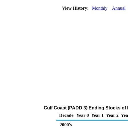
View History:
Monthly
Annual
Gulf Coast (PADD 3) Ending Stocks of 
Decade
Year-0
Year-1
Year-2
Yea
2000's