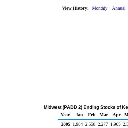
View History:
Monthly
Annual
Midwest (PADD 2) Ending Stocks of Ke
Year
Jan
Feb
Mar
Apr
M
2005
1,984
2,558
2,277
1,965
2,