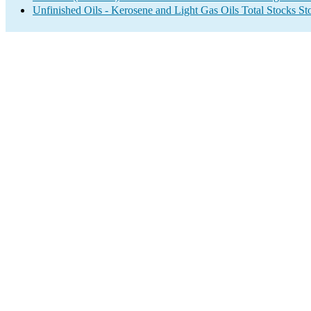
Unfinished Oils - Kerosene and Light Gas Oils Total Stocks S