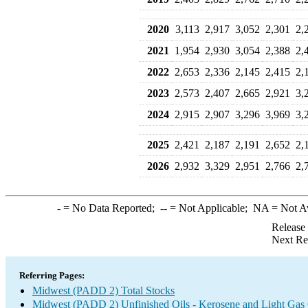
2020
3,113
2,917
3,052
2,301
2,
2021
1,954
2,930
3,054
2,388
2,
2022
2,653
2,336
2,145
2,415
2,
2023
2,573
2,407
2,665
2,921
3,
2024
2,915
2,907
3,296
3,969
3,
2025
2,421
2,187
2,191
2,652
2,
2026
2,932
3,329
2,951
2,766
2,
-
= No Data Reported;
--
= Not Applicable;
NA
= Not A
Release
Next Re
Referring Pages:
Midwest (PADD 2) Total Stocks
Midwest (PADD 2) Unfinished Oils - Kerosene and Light Gas 