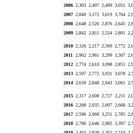
2006
2,303
2,497
2,499
3,051
3,
2007
2,840
3,172
3,619
3,764
2,
2008
2,648
2,526
2,876
2,645
2,
2009
2,842
2,811
2,524
2,801
2,
2010
2,326
2,217
2,569
2,772
2,
2011
2,962
2,961
3,299
3,307
2,
2012
2,774
2,610
3,098
2,851
2,
2013
2,597
2,772
3,931
3,078
2,
2014
2,630
2,848
2,943
3,061
2,
2015
2,317
2,608
2,727
2,211
2,
2016
2,268
2,935
2,697
2,668
3,
2017
2,596
2,969
3,251
2,785
2,
2018
2,796
2,646
2,985
3,397
2,
2019
2,403
2,829
2,762
2,710
2,