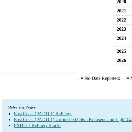
2020
2021
2022
2023
2024
2025
2026
-
= No Data Reported;
--
= N
Referring Pages:
East Coast (PADD 1) Refinery
East Coast (PADD 1) Unfinished Oils - Kerosene and Light Ga
PADD 1 Refinery Stocks