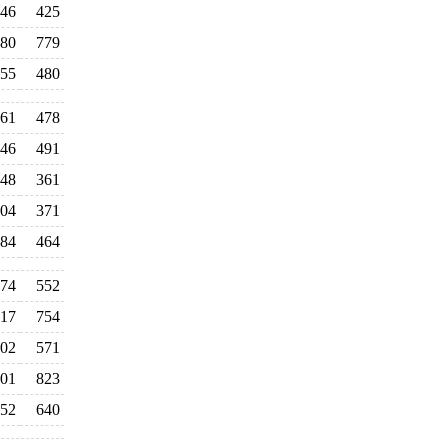
46
425
80
779
55
480
61
478
46
491
48
361
04
371
84
464
74
552
17
754
02
571
01
823
52
640