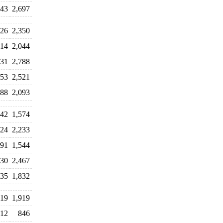
643
2,697
026
2,350
114
2,044
531
2,788
553
2,521
788
2,093
442
1,574
324
2,233
091
1,544
530
2,467
235
1,832
419
1,919
12
846