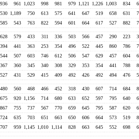
936
961
1,023
998
981
979
1,121
1,226
1,003
834
6
530
1,189
750
613
575
641
647
519
658
631
7
585
543
763
822
594
601
664
617
527
882
7
628
579
433
311
336
503
566
457
290
223
3
394
441
363
253
354
496
522
445
860
786
7
544
507
603
746
612
506
547
629
457
604
6
367
360
345
340
308
329
353
354
441
788
8
527
431
529
415
409
492
426
492
494
476
5
480
560
468
466
452
318
430
607
714
684
8
675
920
1,156
714
680
633
652
597
795
640
6
867
755
737
567
770
659
645
795
587
620
6
724
635
703
651
663
650
606
664
573
519
8
707
959
1,145
1,010
1,114
828
663
645
552
698
6