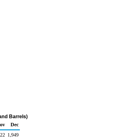
and Barrels)
ov
Dec
222
1,949