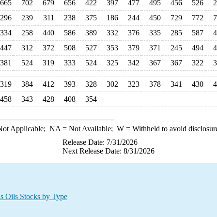
665
702
679
656
422
397
477
495
456
526
2
296
239
311
238
375
186
244
450
729
772
7
334
258
440
586
389
332
376
335
285
587
4
447
312
372
508
527
353
379
371
245
494
4
381
524
319
333
524
325
342
367
367
322
3
319
384
412
393
328
302
323
378
341
430
4
458
343
428
408
354
ot Applicable;
NA
= Not Available;
W
= Withheld to avoid disclosur
Release Date: 7/31/2026
Next Release Date: 8/31/2026
s Oils Stocks by Type