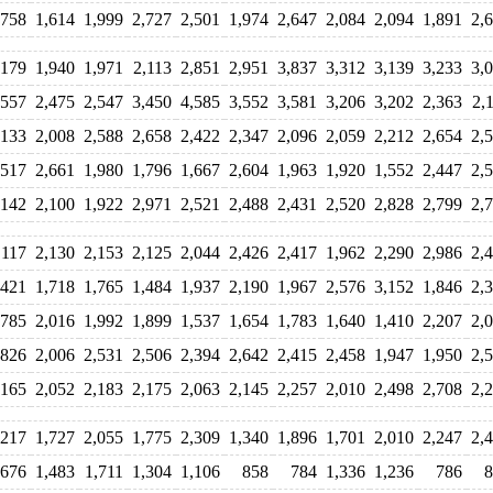
,758
1,614
1,999
2,727
2,501
1,974
2,647
2,084
2,094
1,891
2,
,179
1,940
1,971
2,113
2,851
2,951
3,837
3,312
3,139
3,233
3,
,557
2,475
2,547
3,450
4,585
3,552
3,581
3,206
3,202
2,363
2,
,133
2,008
2,588
2,658
2,422
2,347
2,096
2,059
2,212
2,654
2,
,517
2,661
1,980
1,796
1,667
2,604
1,963
1,920
1,552
2,447
2,
,142
2,100
1,922
2,971
2,521
2,488
2,431
2,520
2,828
2,799
2,
,117
2,130
2,153
2,125
2,044
2,426
2,417
1,962
2,290
2,986
2,
,421
1,718
1,765
1,484
1,937
2,190
1,967
2,576
3,152
1,846
2,
,785
2,016
1,992
1,899
1,537
1,654
1,783
1,640
1,410
2,207
2,
,826
2,006
2,531
2,506
2,394
2,642
2,415
2,458
1,947
1,950
2,
,165
2,052
2,183
2,175
2,063
2,145
2,257
2,010
2,498
2,708
2,
,217
1,727
2,055
1,775
2,309
1,340
1,896
1,701
2,010
2,247
2,
,676
1,483
1,711
1,304
1,106
858
784
1,336
1,236
786
8