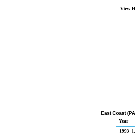
View H
East Coast (PA
Year
1993
1