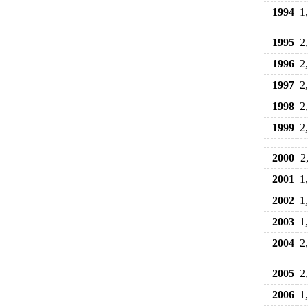
1994
1
1995
2
1996
2
1997
2
1998
2
1999
2
2000
2
2001
1
2002
1
2003
1
2004
2
2005
2
2006
1