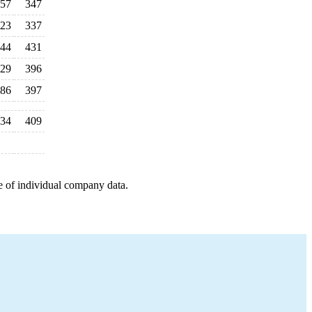
57
347
23
337
44
431
29
396
86
397
34
409
e of individual company data.