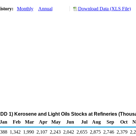
istory:
Monthly
Annual
Download Data (XLS File)
DD 1) Kerosene and Light Oils Stocks at Refineries (Thous
Jan
Feb
Mar
Apr
May
Jun
Jul
Aug
Sep
Oct
N
,388
1,342
1,990
2,107
2,243
2,042
2,655
2,875
2,746
2,379
2,