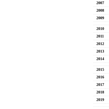
2007
2008
2009
2010
2011
2012
2013
2014
2015
2016
2017
2018
2019