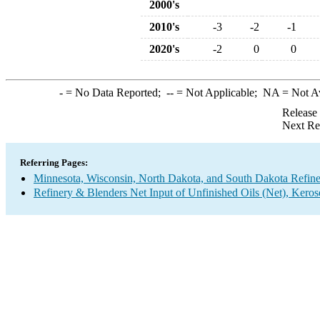
2000's
2010's
-3
-2
-1
2020's
-2
0
0
-
= No Data Reported;
--
= Not Applicable;
NA
= Not A
Release
Next Re
Referring Pages:
Minnesota, Wisconsin, North Dakota, and South Dakota Refine
Refinery & Blenders Net Input of Unfinished Oils (Net), Keros