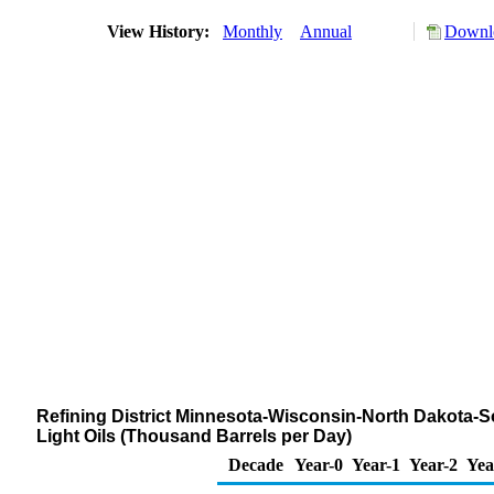
View History:
Monthly
Annual
Downlo
Refining District Minnesota-Wisconsin-North Dakota-S
Light Oils (Thousand Barrels per Day)
Decade
Year-0
Year-1
Year-2
Yea