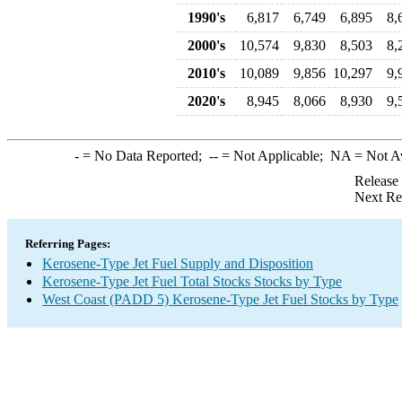
1990's
6,817
6,749
6,895
8,
2000's
10,574
9,830
8,503
8,
2010's
10,089
9,856
10,297
9,
2020's
8,945
8,066
8,930
9,
-
= No Data Reported;
--
= Not Applicable;
NA
= Not A
Release
Next Re
Referring Pages:
Kerosene-Type Jet Fuel Supply and Disposition
Kerosene-Type Jet Fuel Total Stocks Stocks by Type
West Coast (PADD 5) Kerosene-Type Jet Fuel Stocks by Type