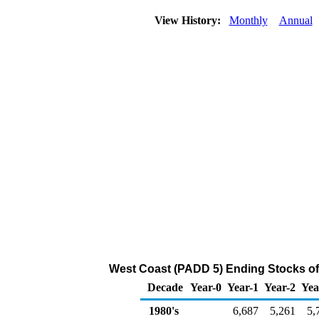
View History:
Monthly
Annual
West Coast (PADD 5) Ending Stocks of
Decade
Year-0
Year-1
Year-2
Yea
1980's
6,687
5,261
5,