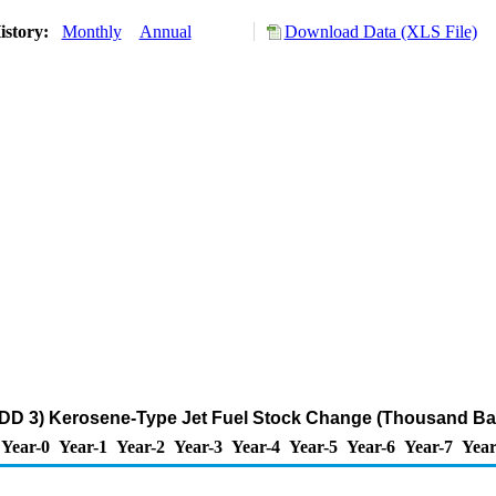
istory:
Monthly
Annual
Download Data (XLS File)
DD 3) Kerosene-Type Jet Fuel Stock Change (Thousand Bar
Year-0
Year-1
Year-2
Year-3
Year-4
Year-5
Year-6
Year-7
Year