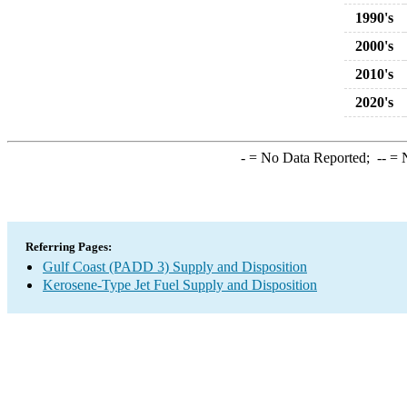
1990's
2000's
2010's
2020's
-
= No Data Reported;
--
= N
Referring Pages:
Gulf Coast (PADD 3) Supply and Disposition
Kerosene-Type Jet Fuel Supply and Disposition