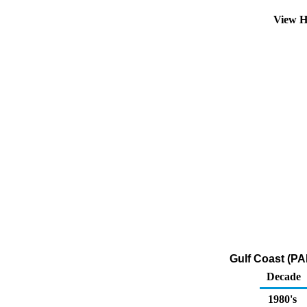
View H
Gulf Coast (PA
Decade
1980's