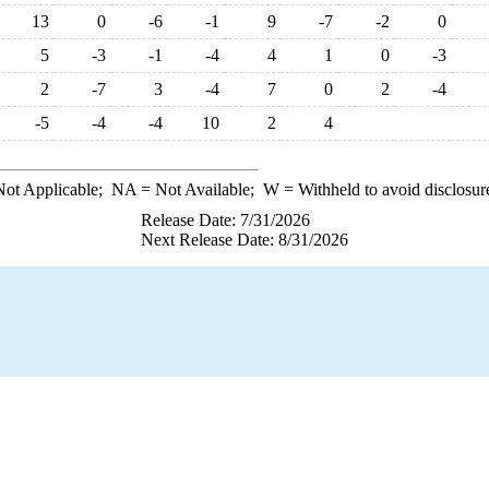
13
0
-6
-1
9
-7
-2
0
5
-3
-1
-4
4
1
0
-3
2
-7
3
-4
7
0
2
-4
-5
-4
-4
10
2
4
ot Applicable;
NA
= Not Available;
W
= Withheld to avoid disclosur
Release Date: 7/31/2026
Next Release Date: 8/31/2026