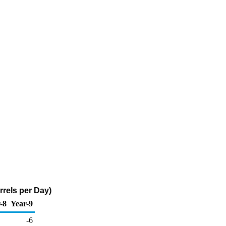
rels per Day)
-8
Year-9
-6