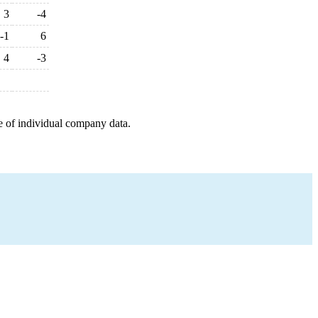
3
-4
-1
6
4
-3
e of individual company data.