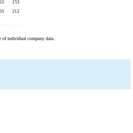
53
153
03
212
e of individual company data.