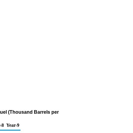
Fuel (Thousand Barrels per
-8
Year-9