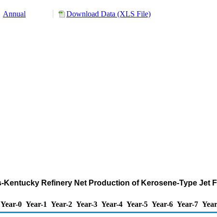
Annual
Download Data (XLS File)
nois-Kentucky Refinery Net Production of Kerosene-Type Jet 
Year-0
Year-1
Year-2
Year-3
Year-4
Year-5
Year-6
Year-7
Year