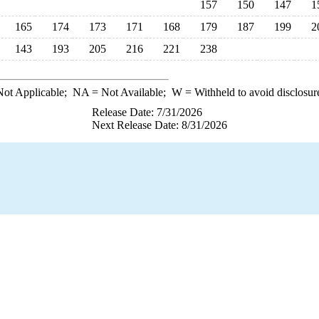
157
150
147
1
165
174
173
171
168
179
187
199
2
143
193
205
216
221
238
ot Applicable;
NA
= Not Available;
W
= Withheld to avoid disclosur
Release Date: 7/31/2026
Next Release Date: 8/31/2026