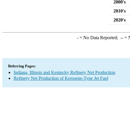
2000's
2010's
2020's
-
= No Data Reported;
--
= N
Referring Pages:
Indiana, Illinois and Kentucky Refinery Net Production
Refinery Net Production of Kerosene-Type Jet Fuel