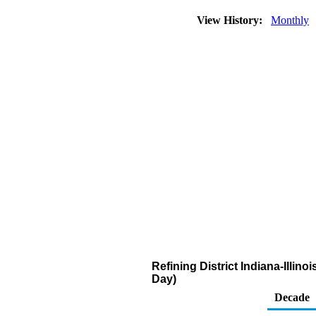
View History:
Monthly
Refining District Indiana-Illi
Day)
Decade