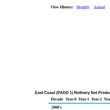
View History:
Monthly
Annual
East Coast (PADD 1) Refinery Net Produ
Decade
Year-0
Year-1
Year-2
Yea
2000's