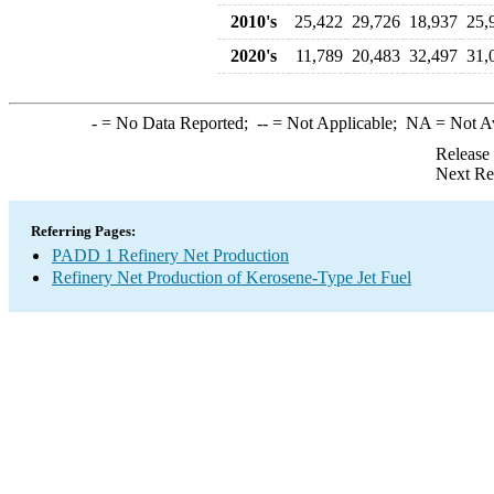
2010's
25,422
29,726
18,937
25,
2020's
11,789
20,483
32,497
31,
-
= No Data Reported;
--
= Not Applicable;
NA
= Not A
Release
Next Re
Referring Pages:
PADD 1 Refinery Net Production
Refinery Net Production of Kerosene-Type Jet Fuel