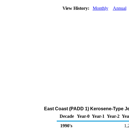
View History:
Monthly
Annual
East Coast (PADD 1) Kerosene-Type Jet
Decade
Year-0
Year-1
Year-2
Yea
1990's
1,