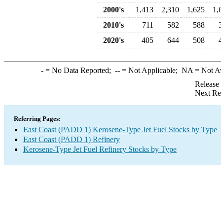
2000's
1,413
2,310
1,625
1,
2010's
711
582
588
2020's
405
644
508
-
= No Data Reported;
--
= Not Applicable;
NA
= Not A
Release
Next Re
Referring Pages:
East Coast (PADD 1) Kerosene-Type Jet Fuel Stocks by Type
East Coast (PADD 1) Refinery
Kerosene-Type Jet Fuel Refinery Stocks by Type