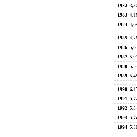
1982
3,3
1983
4,1
1984
4,6
1985
4,2
1986
5,6
1987
5,9
1988
5,5
1989
5,4
1990
6,1
1991
5,7
1992
5,3
1993
5,7
1994
5,8