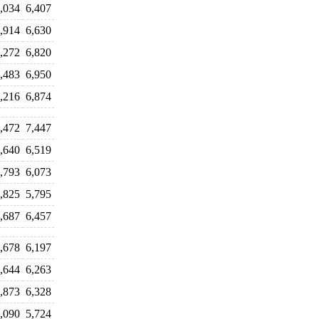
,034
6,407
,914
6,630
,272
6,820
,483
6,950
,216
6,874
,472
7,447
,640
6,519
,793
6,073
,825
5,795
,687
6,457
,678
6,197
,644
6,263
,873
6,328
,090
5,724