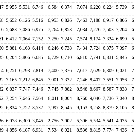
47
5,955
5,531
6,746
6,584
6,374
7,074
6,220
6,224
5,739
6
68
5,652
6,126
5,516
6,953
6,826
7,463
7,188
6,917
6,806
6
16
5,683
7,086
6,975
7,264
6,853
7,034
7,276
7,503
7,204
6
61
6,412
7,064
7,152
7,250
7,245
7,574
8,174
7,334
6,699
5
60
5,881
6,163
6,414
6,246
6,738
7,434
7,724
6,375
7,097
6
25
6,204
5,866
6,685
6,729
6,710
6,810
7,791
6,831
5,845
6
14
6,251
6,793
7,819
7,400
7,376
7,617
7,629
6,309
6,021
7
32
7,165
7,212
6,845
7,901
7,332
7,246
8,407
7,551
7,956
7
82
6,837
7,747
7,446
7,745
7,882
8,548
8,667
8,587
7,838
7
52
7,254
7,646
7,564
8,011
8,004
8,760
9,046
7,736
7,040
8
22
6,834
7,752
8,537
7,997
8,545
9,153
9,258
8,879
8,105
8
86
6,978
6,300
3,045
2,756
3,902
5,396
5,534
5,541
4,935
5
39
4,856
6,187
6,931
7,534
8,021
8,536
8,815
7,774
7,436
7