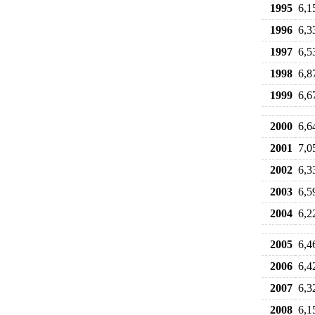
1995
6,1
1996
6,3
1997
6,5
1998
6,8
1999
6,6
2000
6,6
2001
7,0
2002
6,3
2003
6,5
2004
6,2
2005
6,4
2006
6,4
2007
6,3
2008
6,1