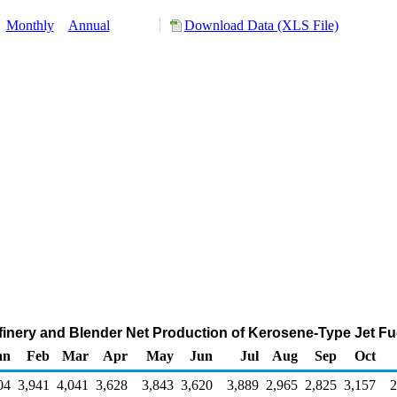
:
Monthly
Annual
Download Data (XLS File)
inery and Blender Net Production of Kerosene-Type Jet Fu
an
Feb
Mar
Apr
May
Jun
Jul
Aug
Sep
Oct
04
3,941
4,041
3,628
3,843
3,620
3,889
2,965
2,825
3,157
2