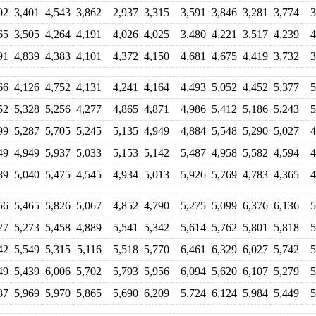
02
3,401
4,543
3,862
2,937
3,315
3,591
3,846
3,281
3,774
3
65
3,505
4,264
4,191
4,026
4,025
3,480
4,221
3,517
4,239
4
91
4,839
4,383
4,101
4,372
4,150
4,681
4,675
4,419
3,732
3
66
4,126
4,752
4,131
4,241
4,164
4,493
5,052
4,452
5,377
5
52
5,328
5,256
4,277
4,865
4,871
4,986
5,412
5,186
5,243
5
99
5,287
5,705
5,245
5,135
4,949
4,884
5,548
5,290
5,027
4
49
4,949
5,937
5,033
5,153
5,142
5,487
4,958
5,582
4,594
4
89
5,040
5,475
4,545
4,934
5,013
5,926
5,769
4,783
4,365
4
56
5,465
5,826
5,067
4,852
4,790
5,275
5,099
6,376
6,136
5
27
5,273
5,458
4,889
5,541
5,342
5,614
5,762
5,801
5,818
5
42
5,549
5,315
5,116
5,518
5,770
6,461
6,329
6,027
5,742
5
49
5,439
6,006
5,702
5,793
5,956
6,094
5,620
6,107
5,279
5
87
5,969
5,970
5,865
5,690
6,209
5,724
6,124
5,984
5,449
5