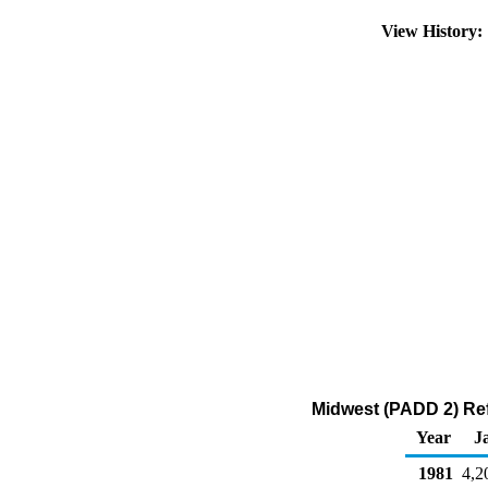
View History
Midwest (PADD 2) Ref
Year
J
1981
4,2