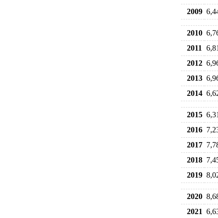
2009
6,4
2010
6,7
2011
6,8
2012
6,9
2013
6,9
2014
6,6
2015
6,3
2016
7,2
2017
7,7
2018
7,4
2019
8,0
2020
8,6
2021
6,6