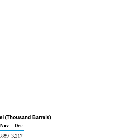
el (Thousand Barrels)
Nov
Dec
,889
3,217