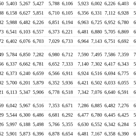
50
5,403
5,267
5,427
5,788
6,106
5,923
6,002
6,226
6,403
6
38
6,158
6,627
5,851
6,710
6,105
6,356
6,331
7,112
6,928
5
32
5,988
6,482
6,226
6,851
6,194
6,963
6,725
6,952
6,780
6
73
6,541
6,103
6,557
6,373
6,221
6,481
6,880
5,705
6,869
6
72
6,402
6,076
6,703
7,029
6,733
6,964
7,143
6,751
6,692
6
49
5,784
6,850
7,282
6,980
6,712
7,590
7,495
7,586
7,359
7
56
6,337
6,662
6,781
6,652
7,333
7,140
7,302
6,417
6,343
5
32
6,373
6,240
6,659
6,566
6,911
6,924
6,516
6,694
6,775
6
92
5,700
6,201
5,879
6,352
5,936
6,421
6,502
6,033
6,055
5
21
6,113
5,347
5,906
6,778
6,518
7,342
7,076
6,640
6,591
6
69
6,042
5,967
6,516
7,353
6,671
7,286
6,885
6,482
7,276
6
29
5,544
6,300
6,486
6,681
6,292
6,477
6,780
6,445
6,425
5
26
5,997
6,188
5,498
5,766
5,355
6,630
6,552
6,342
6,284
5
52
5,901
5,873
6,396
6,878
6,654
6,481
7,167
6,358
6,390
6