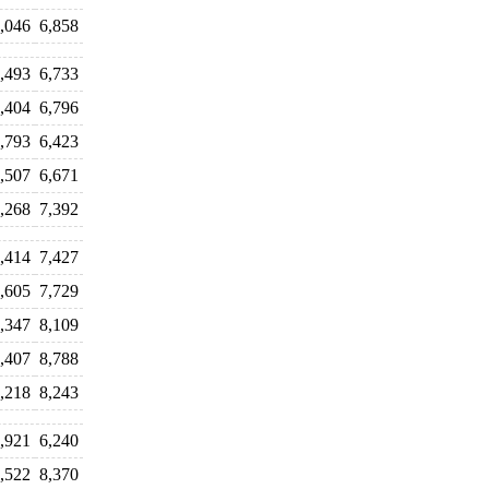
,046
6,858
,493
6,733
,404
6,796
,793
6,423
,507
6,671
,268
7,392
,414
7,427
,605
7,729
,347
8,109
,407
8,788
,218
8,243
,921
6,240
,522
8,370