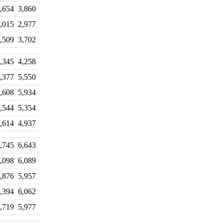
,654
3,860
,015
2,977
,509
3,702
,345
4,258
,377
5,550
,608
5,934
,544
5,354
,614
4,937
,745
6,643
,098
6,089
,876
5,957
,394
6,062
,719
5,977