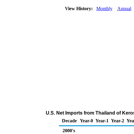
View History:
Monthly
Annual
U.S. Net Imports from Thailand of Ker
Decade
Year-0
Year-1
Year-2
Yea
2000's