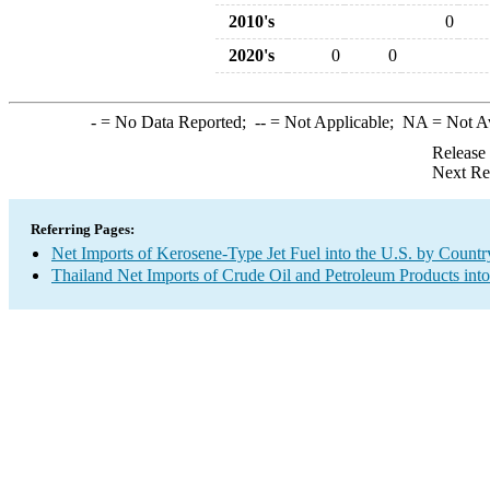
2010's
0
2020's
0
0
-
= No Data Reported;
--
= Not Applicable;
NA
= Not A
Release
Next Re
Referring Pages:
Net Imports of Kerosene-Type Jet Fuel into the U.S. by Countr
Thailand Net Imports of Crude Oil and Petroleum Products into