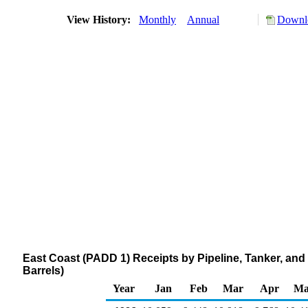
View History:
Monthly
Annual
Downlo
East Coast (PADD 1) Receipts by Pipeline, Tanker, a
Barrels)
Year
Jan
Feb
Mar
Apr
Ma