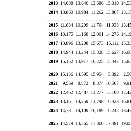
2013
14,088
13,646
13,686
15,310
14,5
2014
13,860
10,984
11,262
13,867
13,1
2015
11,834
10,209
11,764
11,938
13,4
2016
13,175
11,168
12,001
14,276
14,1
2017
13,896
13,208
15,673
15,112
15,3
2018
14,944
13,244
15,328
15,627
16,0
2019
15,152
13,917
16,225
15,442
15,8
2020
15,136
14,595
15,954
5,392
2,5
2021
9,569
8,872
8,374
10,567
9,9
2022
12,462
12,487
13,277
13,100
17,4
2023
13,161
14,259
13,798
16,428
16,8
2024
14,781
14,109
16,189
16,242
18,4
2025
14,579
13,365
17,860
17,491
19,0