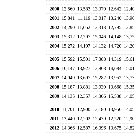
2000
12,560
13,583
13,370
12,642
12,4
2001
15,841
11,119
13,017
13,240
13,9
2002
14,290
11,652
13,313
12,795
12,8
2003
15,312
12,797
15,046
14,148
13,7
2004
15,272
14,197
14,132
14,720
14,2
2005
15,592
15,501
17,388
14,319
15,6
2006
16,147
13,927
13,968
14,684
15,0
2007
14,949
13,697
15,282
13,952
13,7
2008
15,187
13,881
13,939
13,668
15,3
2009
14,135
12,357
14,306
15,538
14,0
2010
11,701
12,900
13,180
13,956
14,0
2011
13,440
12,202
12,439
12,520
12,9
2012
14,366
12,587
16,396
13,675
14,8