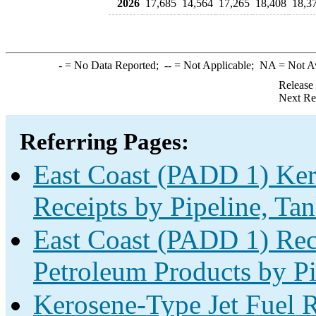
2026
17,685
14,564
17,265
18,408
18,3
-
= No Data Reported;
--
= Not Applicable;
NA
= Not A
Release
Next Re
Referring Pages:
East Coast (PADD 1) Ker
Receipts by Pipeline, Tan
East Coast (PADD 1) Rec
Petroleum Products by Pi
Kerosene-Type Jet Fuel R