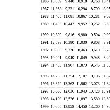
1986
10,059
9,448
10,918
9,768
10,4
1987
11,368
9,221
10,294
8,799
8,9
1988
11,405
11,081
10,867
10,281
9,6
1989
11,433
10,447
9,952
10,252
8,5
1990
10,380
9,816
9,980
9,594
9,9
1991
12,598
10,380
11,030
9,808
8,9
1992
10,803
9,770
8,463
9,619
8,7
1993
10,991
9,949
11,849
9,948
8,4
1994
11,463
11,907
11,873
9,545
11,3
1995
14,736
11,354
12,107
10,106
11,6
1996
13,872
13,362
11,962
13,073
11,8
1997
15,600
12,036
11,943
13,428
13,9
1998
14,120
12,526
11,897
13,580
13,6
1999
16,055
13,958
14,450
13,260
14,3