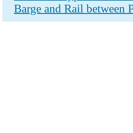
Barge and Rail between P