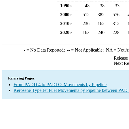
1990's
48
38
33
2000's
512
382
576
2010's
236
162
312
2020's
163
240
228
-
= No Data Reported;
--
= Not Applicable;
NA
= Not A
Release
Next Re
Referring Pages:
From PADD 4 to PADD 2 Movements by Pipeline
Kerosene-Type Jet Fuel Movements by Pipeline between PAD D