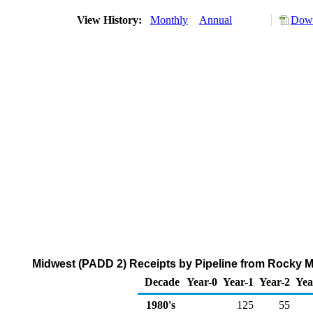
View History:
Monthly
Annual
Down
Midwest (PADD 2) Receipts by Pipeline from Rocky M
Decade
Year-0
Year-1
Year-2
Yea
1980's
125
55