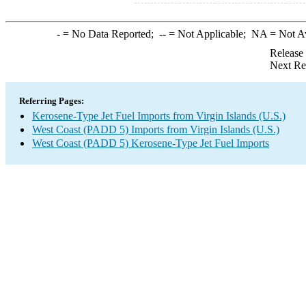
-
= No Data Reported;
--
= Not Applicable;
NA
= Not A
Release
Next Re
Referring Pages:
Kerosene-Type Jet Fuel Imports from Virgin Islands (U.S.)
West Coast (PADD 5) Imports from Virgin Islands (U.S.)
West Coast (PADD 5) Kerosene-Type Jet Fuel Imports