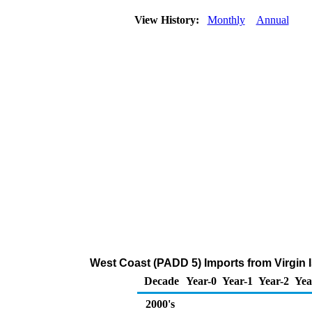
View History:
Monthly
Annual
West Coast (PADD 5) Imports from Virgin 
Decade
Year-0
Year-1
Year-2
Yea
2000's