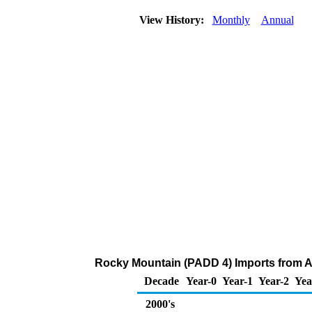
View History:
Monthly
Annual
Rocky Mountain (PADD 4) Imports from Al
Decade
Year-0
Year-1
Year-2
Yea
2000's