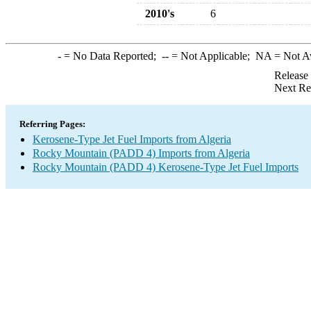
2010's
6
-
= No Data Reported;
--
= Not Applicable;
NA
= Not A
Release
Next Re
Referring Pages:
Kerosene-Type Jet Fuel Imports from Algeria
Rocky Mountain (PADD 4) Imports from Algeria
Rocky Mountain (PADD 4) Kerosene-Type Jet Fuel Imports