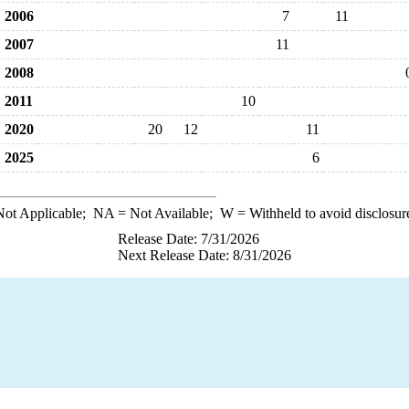
2006
7
11
2007
11
2008
2011
10
2020
20
12
11
2025
6
ot Applicable;
NA
= Not Available;
W
= Withheld to avoid disclosur
Release Date: 7/31/2026
Next Release Date: 8/31/2026