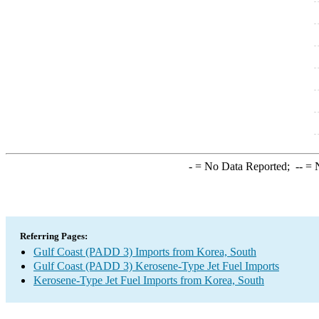
-
= No Data Reported;
--
= N
Referring Pages:
Gulf Coast (PADD 3) Imports from Korea, South
Gulf Coast (PADD 3) Kerosene-Type Jet Fuel Imports
Kerosene-Type Jet Fuel Imports from Korea, South