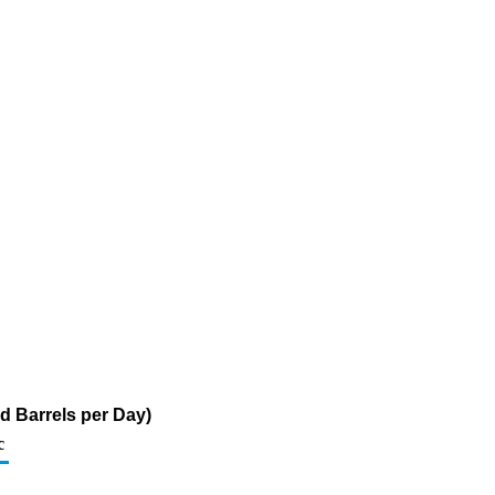
d Barrels per Day)
c