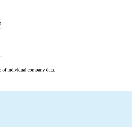
0
e of individual company data.