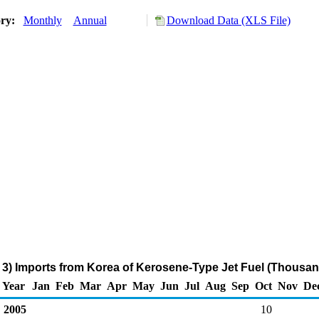
ory:
Monthly
Annual
Download Data (XLS File)
3) Imports from Korea of Kerosene-Type Jet Fuel (Thousan
Year
Jan
Feb
Mar
Apr
May
Jun
Jul
Aug
Sep
Oct
Nov
De
2005
10