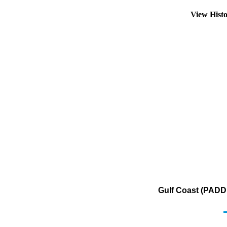
View Hist
Gulf Coast (PADD 