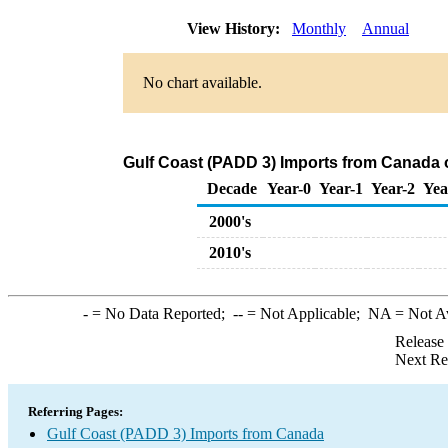
View History:
Monthly
Annual
No chart available.
Gulf Coast (PADD 3) Imports from Canada 
Decade
Year-0
Year-1
Year-2
Yea
2000's
2010's
-
= No Data Reported;
--
= Not Applicable;
NA
= Not A
Release
Next Re
Referring Pages:
Gulf Coast (PADD 3) Imports from Canada