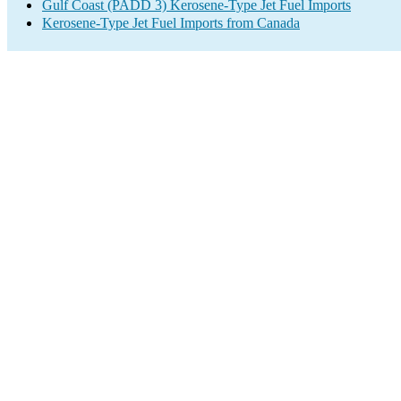
Gulf Coast (PADD 3) Kerosene-Type Jet Fuel Imports
Kerosene-Type Jet Fuel Imports from Canada