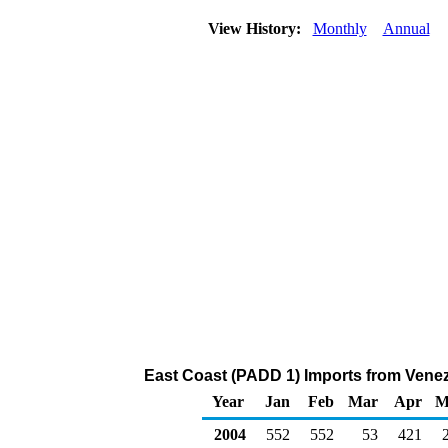
View History:
Monthly
Annual
East Coast (PADD 1) Imports from Venez
Year
Jan
Feb
Mar
Apr
M
2004
552
552
53
421