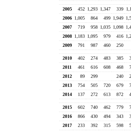
2005
452
1,293
1,347
339
1,
2006
1,005
864
499
1,949
1,
2007
719
958
1,035
1,098
1,
2008
1,183
1,095
979
416
1,
2009
791
987
460
250
2010
402
274
483
385
2011
461
616
608
468
2012
89
299
240
2013
754
505
720
679
2014
137
272
613
872
2015
602
740
462
779
2016
866
430
494
343
2017
233
392
315
598