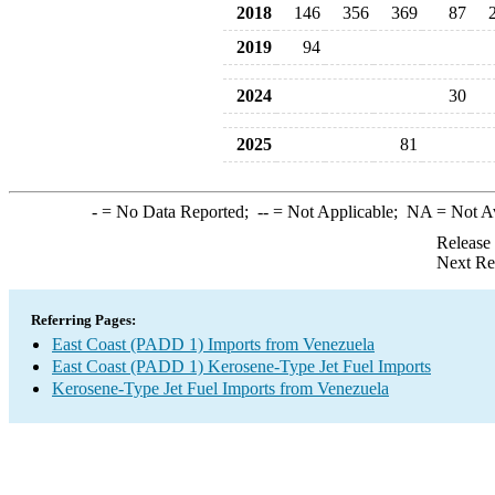
2018
146
356
369
87
2019
94
2024
30
2025
81
-
= No Data Reported;
--
= Not Applicable;
NA
= Not A
Release
Next Re
Referring Pages:
East Coast (PADD 1) Imports from Venezuela
East Coast (PADD 1) Kerosene-Type Jet Fuel Imports
Kerosene-Type Jet Fuel Imports from Venezuela