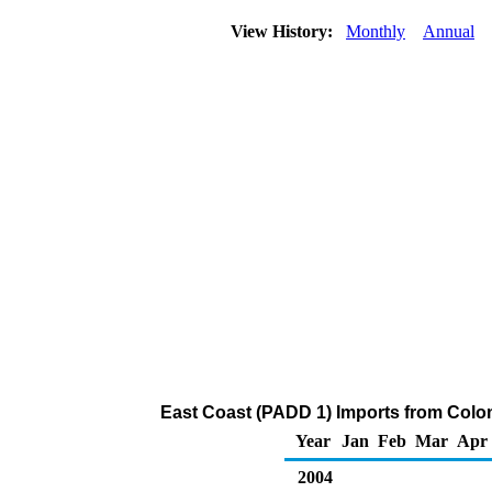
View History:
Monthly
Annual
East Coast (PADD 1) Imports from Colo
Year
Jan
Feb
Mar
Apr
2004