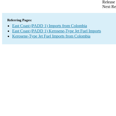
Release
Next Re
Referring Pages:
East Coast (PADD 1) Imports from Colombia
East Coast (PADD 1) Kerosene-Type Jet Fuel Imports
Kerosene-Type Jet Fuel Imports from Colombia