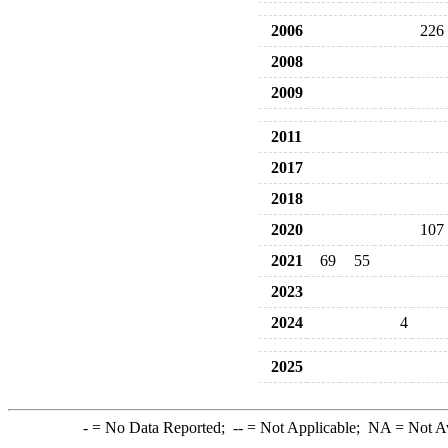
2006
226
2008
2009
2011
2017
2018
2020
107
2021
69
55
2023
2024
4
2025
-
= No Data Reported;
--
= Not Applicable;
NA
= Not A