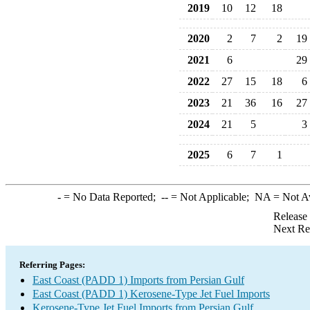
2019
10
12
18
2020
2
7
2
19
2021
6
29
2022
27
15
18
6
2023
21
36
16
27
2024
21
5
3
2025
6
7
1
-
= No Data Reported;
--
= Not Applicable;
NA
= Not A
Release
Next Re
Referring Pages:
East Coast (PADD 1) Imports from Persian Gulf
East Coast (PADD 1) Kerosene-Type Jet Fuel Imports
Kerosene-Type Jet Fuel Imports from Persian Gulf