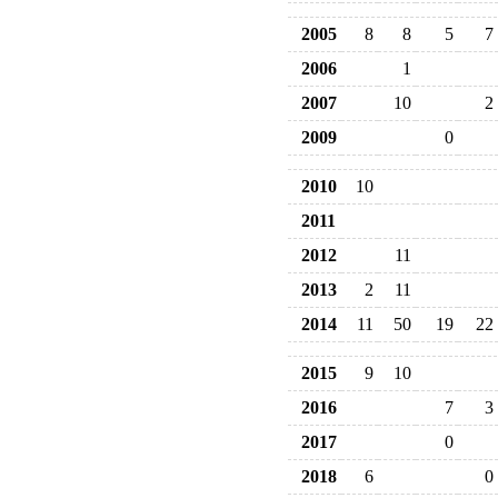
2005
8
8
5
7
2006
1
2007
10
2
2009
0
2010
10
2011
2012
11
2013
2
11
2014
11
50
19
22
2015
9
10
2016
7
3
2017
0
2018
6
0