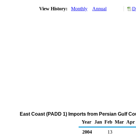
View History:
Monthly
Annual
D
East Coast (PADD 1) Imports from Persian Gulf Co
Year
Jan
Feb
Mar
Apr
2004
13