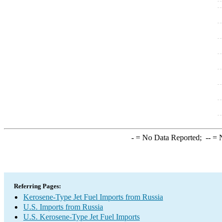
-
= No Data Reported;
--
= N
Referring Pages:
Kerosene-Type Jet Fuel Imports from Russia
U.S. Imports from Russia
U.S. Kerosene-Type Jet Fuel Imports