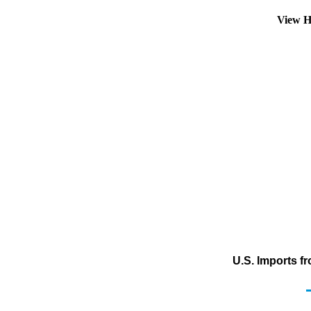
View H
U.S. Imports f