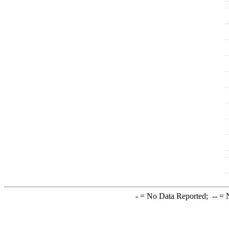
-
= No Data Reported;
--
= N