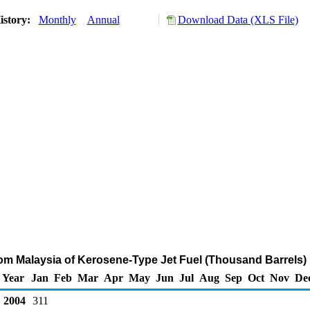
istory:
Monthly
Annual
Download Data (XLS File)
rom Malaysia of Kerosene-Type Jet Fuel (Thousand Barrels)
Year
Jan
Feb
Mar
Apr
May
Jun
Jul
Aug
Sep
Oct
Nov
De
2004
311