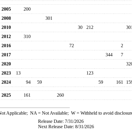
2005
200
2008
301
2010
30
212
30
2012
310
2016
72
2
2017
344
7
2020
32
2023
13
123
2024
94
59
59
161
15
2025
161
260
ot Applicable;
NA
= Not Available;
W
= Withheld to avoid disclosur
Release Date: 7/31/2026
Next Release Date: 8/31/2026