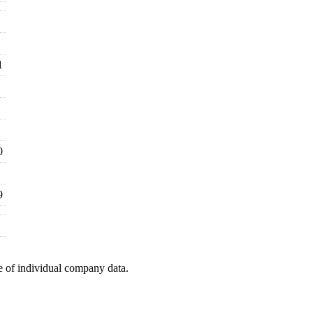
1
0
9
e of individual company data.