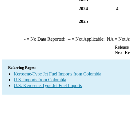
2024
4
2025
-
= No Data Reported;
--
= Not Applicable;
NA
= Not A
Release
Next Re
Referring Pages:
Kerosene-Type Jet Fuel Imports from Colombia
U.S. Imports from Colombia
U.S. Kerosene-Type Jet Fuel Imports