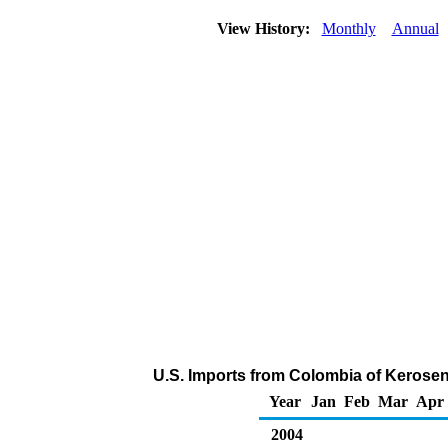
View History:
Monthly
Annual
U.S. Imports from Colombia of Kerosen
Year
Jan
Feb
Mar
Apr
2004