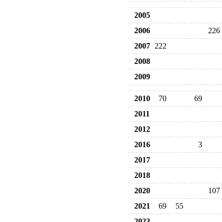
2005
2006
226
2007
222
2008
2009
2010
70
69
2011
2012
2016
3
2017
2018
2020
107
2021
69
55
2023