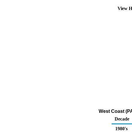
View H
West Coast (PA
Decade
1980's