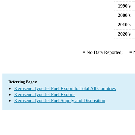
1990's
2000's
2010's
2020's
-
= No Data Reported;
--
= N
Referring Pages:
Kerosene-Type Jet Fuel Export to Total All Countries
Kerosene-Type Jet Fuel Exports
Kerosene-Type Jet Fuel Supply and Disposition