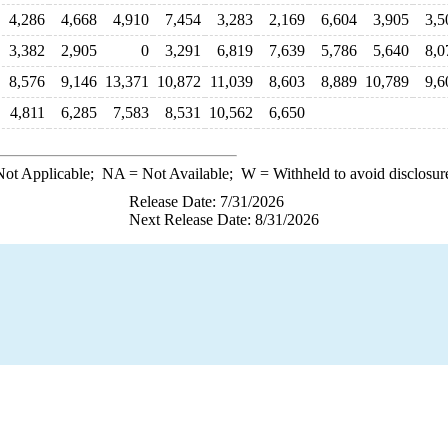
4,286
4,668
4,910
7,454
3,283
2,169
6,604
3,905
3,5
3,382
2,905
0
3,291
6,819
7,639
5,786
5,640
8,0
8,576
9,146
13,371
10,872
11,039
8,603
8,889
10,789
9,6
4,811
6,285
7,583
8,531
10,562
6,650
ot Applicable;
NA
= Not Available;
W
= Withheld to avoid disclosur
Release Date: 7/31/2026
Next Release Date: 8/31/2026