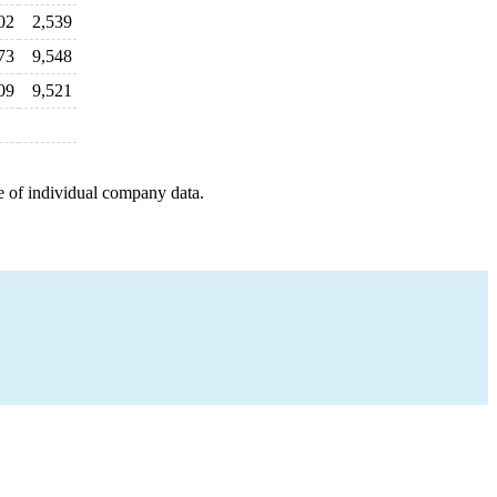
02
2,539
73
9,548
09
9,521
e of individual company data.