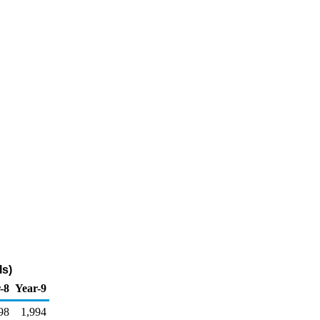
ls)
-8
Year-9
98
1,994