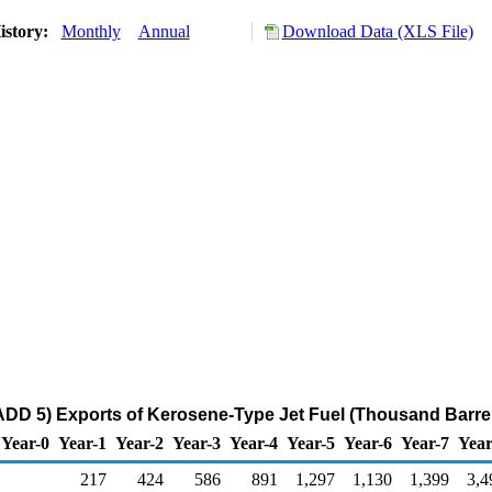
istory:
Monthly
Annual
Download Data (XLS File)
DD 5) Exports of Kerosene-Type Jet Fuel (Thousand Barre
Year-0
Year-1
Year-2
Year-3
Year-4
Year-5
Year-6
Year-7
Year
217
424
586
891
1,297
1,130
1,399
3,4