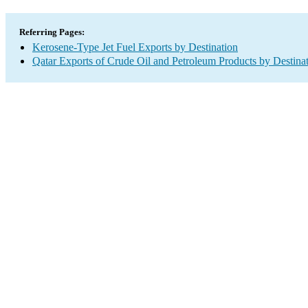
Referring Pages:
Kerosene-Type Jet Fuel Exports by Destination
Qatar Exports of Crude Oil and Petroleum Products by Destina