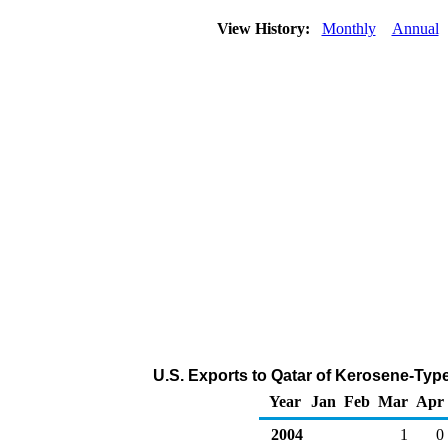
View History:
Monthly
Annual
U.S. Exports to Qatar of Kerosene-Type
Year
Jan
Feb
Mar
Apr
2004
1
0