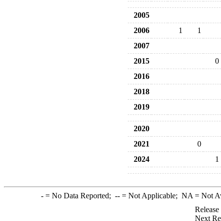
2005
2006
1
1
2007
2015
0
2016
2018
2019
2020
2021
0
2024
1
-
= No Data Reported;
--
= Not Applicable;
NA
= Not A
Release
Next Re